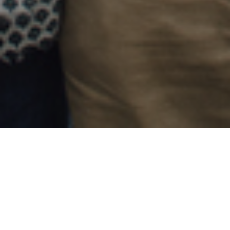
24TH SEPTEMBER 2018
Think tank, the Adam Smith Institute, believes that
Stamp Duty Land Tax, to give stamp duty its full
name, should be scrapped. Amongst many reasons
why they think it should be abolished is the belief