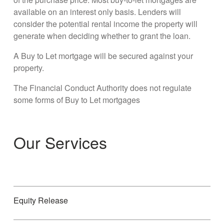
available on an interest only basis. Lenders will
consider the potential rental income the property will
generate when deciding whether to grant the loan.
A Buy to Let mortgage will be secured against your
property.
The Financial Conduct Authority does not regulate
some forms of Buy to Let mortgages
Our Services
Equity Release