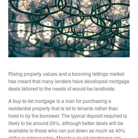
Rising property values and a booming lettings market
has meant that many lenders have developed mortgage
deals tailored to the needs of would-be landlords.
A buy-to-let mortgage is a loan for purchasing a
residential property that is let to tenants rather than
lived in by the borrower. The typical deposit required is
likely to be around 25%, although better deals will be
available to those who can put down as much as 40%
of the purchase price. Most buy-to-let mortgages are