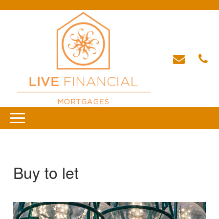
Buy to let