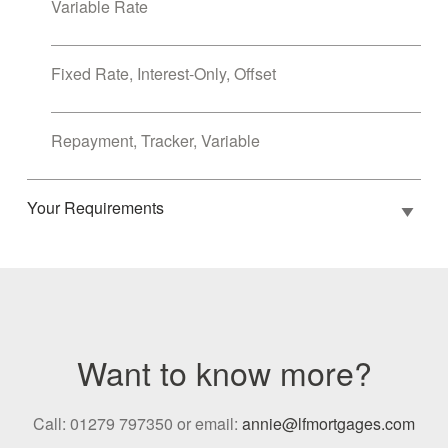
Variable Rate
Fixed Rate, Interest-Only, Offset
Repayment, Tracker, Variable
Your Requirements
Want to know more?
Call: 01279 797350 or email:
annie@lfmortgages.com