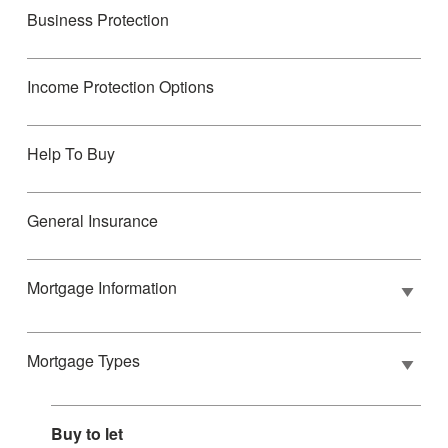
Business Protection
Income Protection Options
Help To Buy
General Insurance
Mortgage Information
Mortgage Types
Buy to let