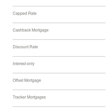
Capped Rate
Cashback Mortgage
Discount Rate
Interest-only
Offset Mortgage
Tracker Mortgages