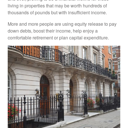
living in properties that may be worth hundreds of
thousands of pounds but with insufficient income.
More and more people are using equity release to pay
down debts, boost their income, help enjoy a
comfortable retirement or plan capital expenditure.