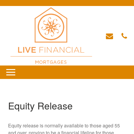
Equity Release
Equity release is normally available to those aged 55
and over, proving to be a financial lifeline for those