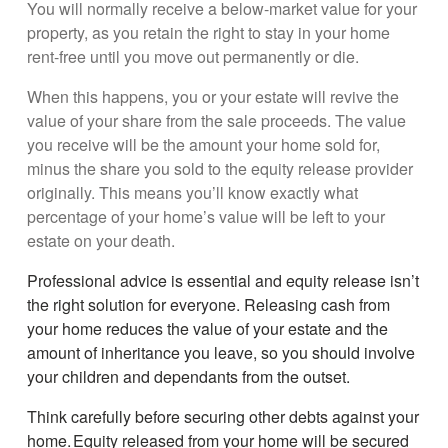
You will normally receive a below-market value for your
property, as you retain the right to stay in your home
rent-free until you move out permanently or die.
When this happens, you or your estate will revive the
value of your share from the sale proceeds. The value
you receive will be the amount your home sold for,
minus the share you sold to the equity release provider
originally. This means you’ll know exactly what
percentage of your home’s value will be left to your
estate on your death.
Professional advice is essential and equity release isn’t
the right solution for everyone. Releasing cash from
your home reduces the value of your estate and the
amount of inheritance you leave, so you should involve
your children and dependants from the outset.
Think carefully before securing other debts against your
home. Equity released from your home will be secured