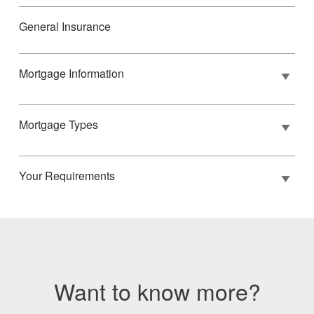
General Insurance
Mortgage Information
Mortgage Types
Your Requirements
Want to know more?