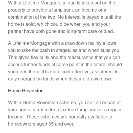
With a Lifetime Mortgage, a loan is taken out on the
property to provide a lump sum, an income or a
combination of the two. No interest is payable until the
home is sold, which could be when you and your
partner have both gone into long-term care or died.
A Lifetime Mortgage with a drawdown facility allows
you to take the cash in stages, as and when suits you.
This gives flexibility and the reassurance that you can
access further funds at some point in the future, should
you need them. It is more cost-effective, as interest is
only charged on funds when they are drawn down.
Home Reversion
With a Home Reversion scheme, you sell all or part of
your home in return for a tax-free lump sum or a regular
income. These schemes are normally available to
homeowners aged 65 and over.