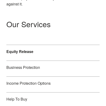
against it.
Our Services
Equity Release
Business Protection
Income Protection Options
Help To Buy