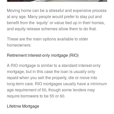
Moving home can be a stressful and expensive process
at any age. Many people would prefer to stay put and
benefit from the ‘equity’ or value tied up in their homes,
and equity release schemes allow them to do that.
These are the main options available to older
homeowners:
Retirement interest-only mortgage (RIO)
A RIO mortgage is similar to a standard interest-only
mortgage, but in this case the loan is usually only
repaid when you sell the property, die or move into
long-term care. RIO mortgages usually have a minimum
age requirement of 50, though some lenders may
require borrowers to be 55 or 60.
Lifetime Mortgage