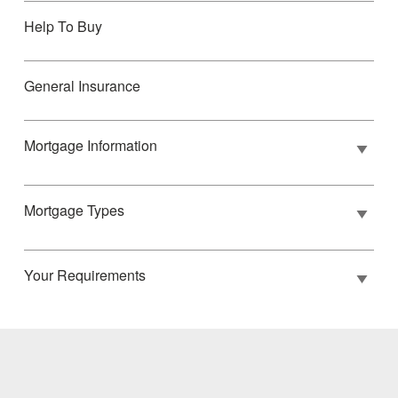
Help To Buy
General Insurance
Mortgage Information
Mortgage Types
Your Requirements