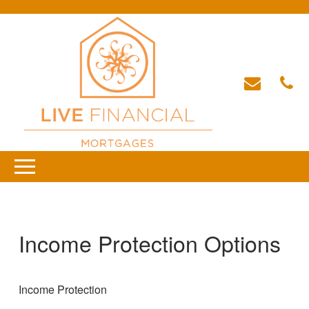
Income Protection Options
Income Protection