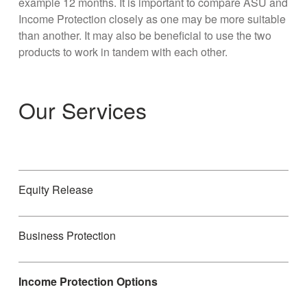
example 12 months. It is important to compare ASU and
Income Protection closely as one may be more suitable
than another. It may also be beneficial to use the two
products to work in tandem with each other.
Our Services
Equity Release
Business Protection
Income Protection Options