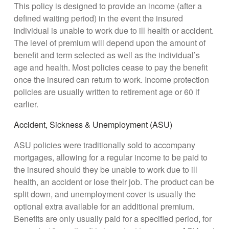
This policy is designed to provide an income (after a
defined waiting period) in the event the insured
individual is unable to work due to ill health or accident.
The level of premium will depend upon the amount of
benefit and term selected as well as the individual’s
age and health. Most policies cease to pay the benefit
once the insured can return to work. Income protection
policies are usually written to retirement age or 60 if
earlier.
Accident, Sickness & Unemployment (ASU)
ASU policies were traditionally sold to accompany
mortgages, allowing for a regular income to be paid to
the insured should they be unable to work due to ill
health, an accident or lose their job. The product can be
split down, and unemployment cover is usually the
optional extra available for an additional premium.
Benefits are only usually paid for a specified period, for