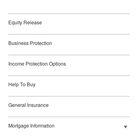
Equity Release
Business Protection
Income Protection Options
Help To Buy
General Insurance
Mortgage Information