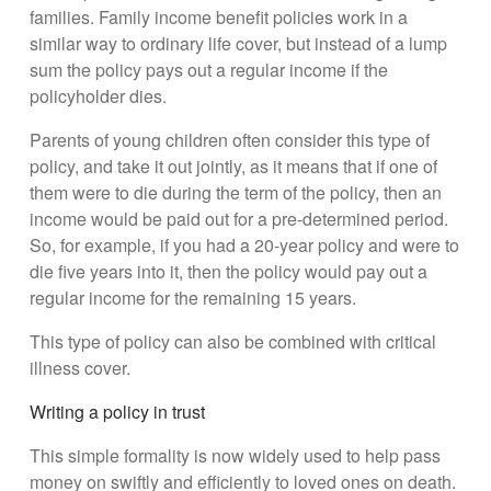
families. Family income benefit policies work in a
similar way to ordinary life cover, but instead of a lump
sum the policy pays out a regular income if the
policyholder dies.
Parents of young children often consider this type of
policy, and take it out jointly, as it means that if one of
them were to die during the term of the policy, then an
income would be paid out for a pre-determined period.
So, for example, if you had a 20-year policy and were to
die five years into it, then the policy would pay out a
regular income for the remaining 15 years.
This type of policy can also be combined with critical
illness cover.
Writing a policy in trust
This simple formality is now widely used to help pass
money on swiftly and efficiently to loved ones on death.