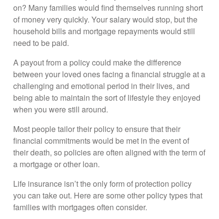
on? Many families would find themselves running short
of money very quickly. Your salary would stop, but the
household bills and mortgage repayments would still
need to be paid.
A payout from a policy could make the difference
between your loved ones facing a financial struggle at a
challenging and emotional period in their lives, and
being able to maintain the sort of lifestyle they enjoyed
when you were still around.
Most people tailor their policy to ensure that their
financial commitments would be met in the event of
their death, so policies are often aligned with the term of
a mortgage or other loan.
Life insurance isn’t the only form of protection policy
you can take out. Here are some other policy types that
families with mortgages often consider.