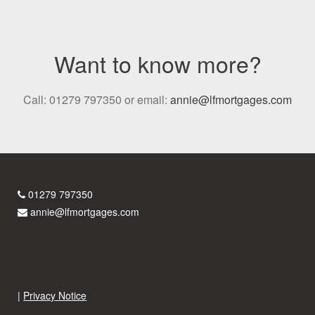
Want to know more?
Call: 01279 797350 or email:
annie@lfmortgages.com
01279 797350
annie@lfmortgages.com
|
Privacy Notice