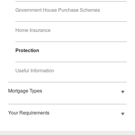
Government House Purchase Schemes
Home Insurance
Protection
Useful Information
Mortgage Types
Your Requirements