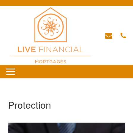
Protection