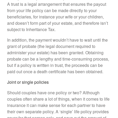
A trust is a legal arrangement that ensures the payout
from your life policy can be made directly to your
beneficiaries, for instance your wife or your children,
and doesn’t form part of your estate, and therefore isn’t
subject to Inheritance Tax.
In addition, the payment wouldn’t have to wait until the
grant of probate (the legal document required to
administer your estate) has been granted. Obtaining
probate can be a lengthy and time-consuming process,
but if a policy is written in trust, the proceeds can be
paid out once a death certificate has been obtained.
Joint or single policies
Should couples have one policy or two? Although
couples often share a lot of things, when it comes to life
insurance it can make sense for each partner to have
their own separate policy. A ‘single’ life policy provides
cover for that person only, and pays out the amount of