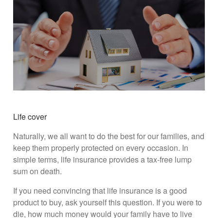
Life cover
Naturally, we all want to do the best for our families, and
keep them properly protected on every occasion. In
simple terms, life insurance provides a tax-free lump
sum on death.
If you need convincing that life insurance is a good
product to buy, ask yourself this question. If you were to
die, how much money would your family have to live