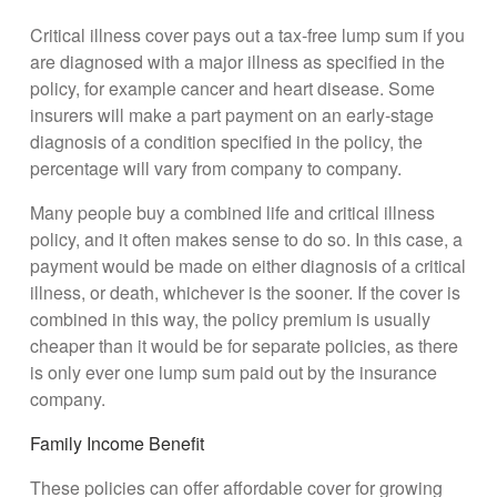
Critical illness cover pays out a tax-free lump sum if you
are diagnosed with a major illness as specified in the
policy, for example cancer and heart disease. Some
insurers will make a part payment on an early-stage
diagnosis of a condition specified in the policy, the
percentage will vary from company to company.
Many people buy a combined life and critical illness
policy, and it often makes sense to do so. In this case, a
payment would be made on either diagnosis of a critical
illness, or death, whichever is the sooner. If the cover is
combined in this way, the policy premium is usually
cheaper than it would be for separate policies, as there
is only ever one lump sum paid out by the insurance
company.
Family Income Benefit
These policies can offer affordable cover for growing