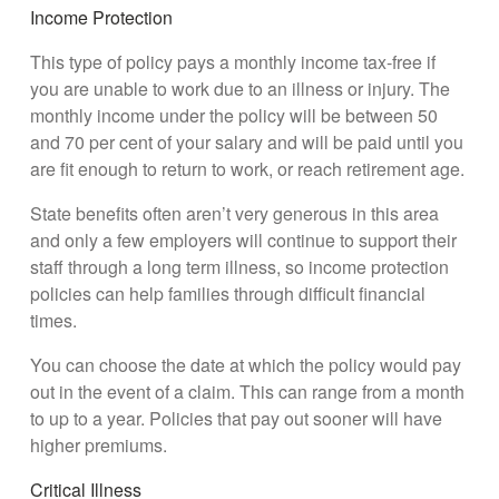
Income Protection
This type of policy pays a monthly income tax-free if
you are unable to work due to an illness or injury. The
monthly income under the policy will be between 50
and 70 per cent of your salary and will be paid until you
are fit enough to return to work, or reach retirement age.
State benefits often aren’t very generous in this area
and only a few employers will continue to support their
staff through a long term illness, so income protection
policies can help families through difficult financial
times.
You can choose the date at which the policy would pay
out in the event of a claim. This can range from a month
to up to a year. Policies that pay out sooner will have
higher premiums.
Critical Illness