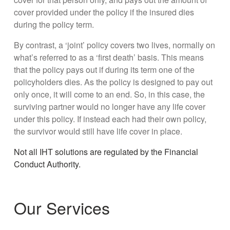
cover provided under the policy if the insured dies
during the policy term.
By contrast, a ‘joint’ policy covers two lives, normally on
what’s referred to as a ‘first death’ basis. This means
that the policy pays out if during its term one of the
policyholders dies. As the policy is designed to pay out
only once, it will come to an end. So, in this case, the
surviving partner would no longer have any life cover
under this policy. If instead each had their own policy,
the survivor would still have life cover in place.
Not all IHT solutions are regulated by the Financial
Conduct Authority.
Our Services