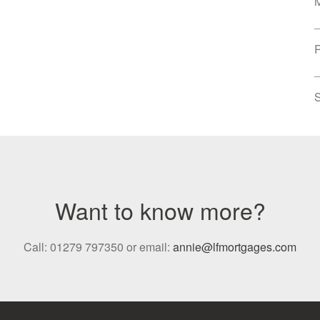
S
Want to know more?
Call: 01279 797350 or email:
annie@lfmortgages.com