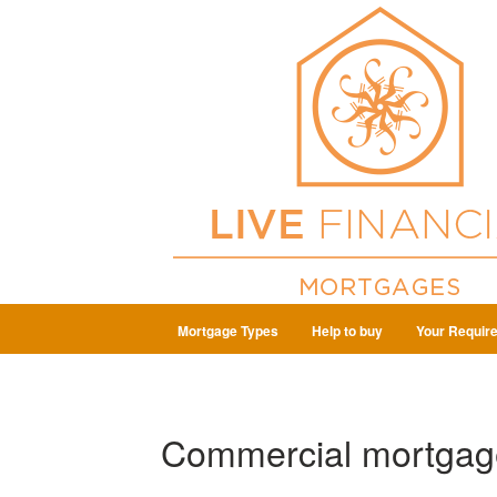
Mortgage Types
Help to buy
Your Requir
Commercial mortgag