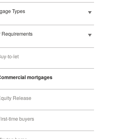
tgage Types
r Requirements
uy-to-let
Commercial mortgages
Equity Release
irst-time buyers