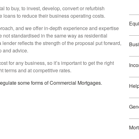
 to buy, to invest, develop, convert or refurbish
ge loans to reduce their business operating costs.
Equi
roach, and we offer in-depth experience and expertise
e not standardised in the same way as residential
 lender reflects the strength of the proposal put forward,
Busi
p and advice.
st for any business, so it’s important to get the right
Inco
ht terms and at competitive rates.
 regulate some forms of Commercial Mortgages.
Hel
Gene
Mort