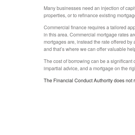
Many businesses need an injection of capital
properties, or to refinance existing mortga
Commercial finance requires a tailored app
in this area. Commercial mortgage rates ar
mortgages are, instead the rate offered by a
and that’s where we can offer valuable hel
The cost of borrowing can be a significant co
impartial advice, and a mortgage on the rig
The Financial Conduct Authority does not