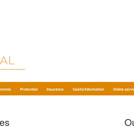
ements
Protection
Insurance
Useful Information
Online serv
es
Ou