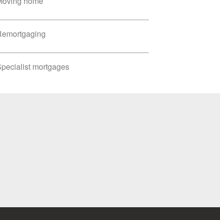
Moving home
Remortgaging
pecialist mortgages