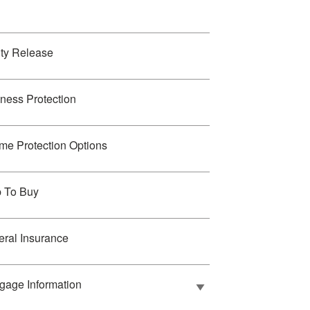
ty Release
ness Protection
me Protection Options
p To Buy
ral Insurance
gage Information