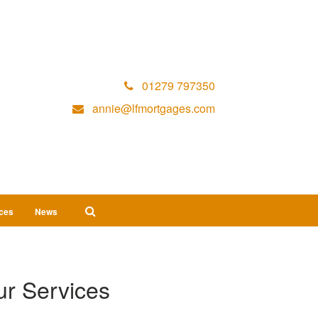
01279 797350
annie@lfmortgages.com
ices
News
r Services