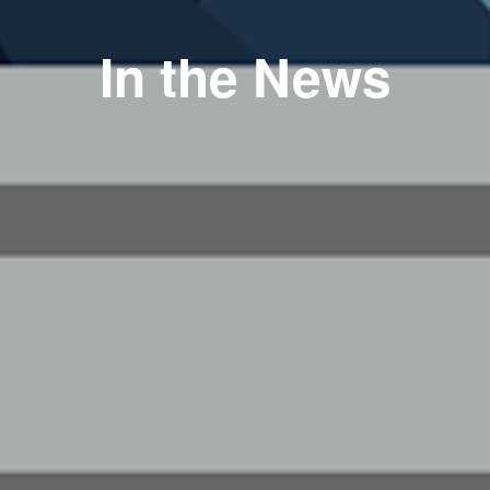
In the News