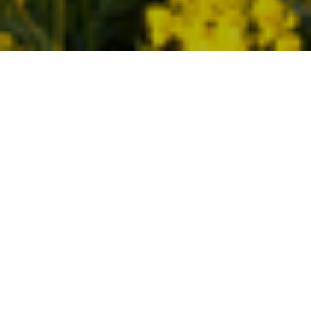
30TH MARCH 2020
The week everything changed
We saw a different face on the Downing Street
podium on Friday afternoon, as Minister for the
Cabinet Office Michael Gove took centre stage,
while the Prime Minister self-isolated after testing
positive for COVID-19. Gove announced plans to
begin a large-scale testing programme of health
workers and the construction of two further NHS
Nightingale hospitals in Birmingham and
Manchester.