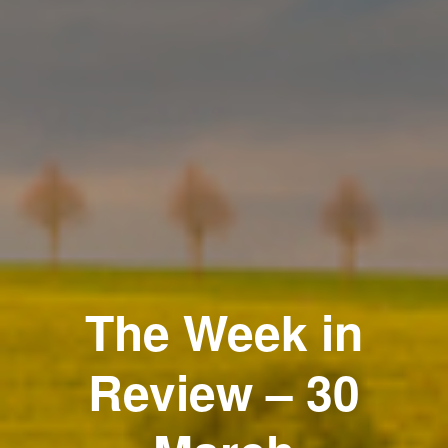
The Week in
Review – 30