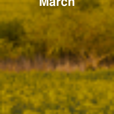
March