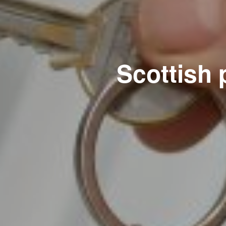
Scottish 