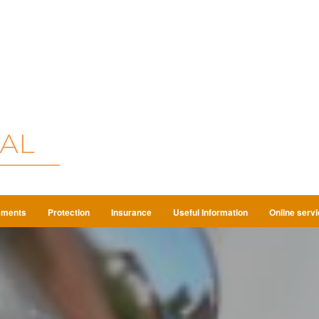
ements
Protection
Insurance
Useful Information
Online serv