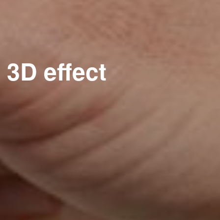
 3D effect