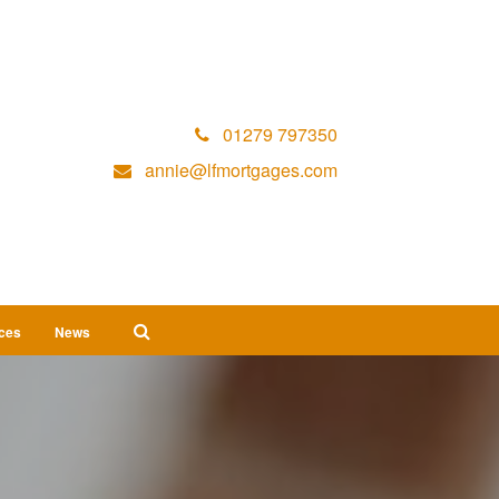
01279 797350
annie@lfmortgages.com
ices
News