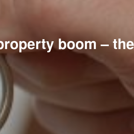
property boom – the