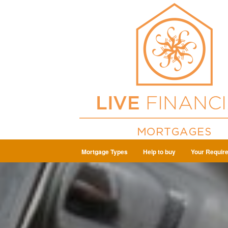
Mortgage Types
Help to buy
Your Requir