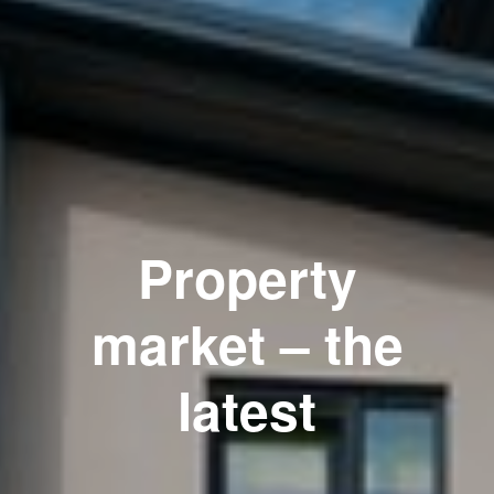
Property
market – the
latest