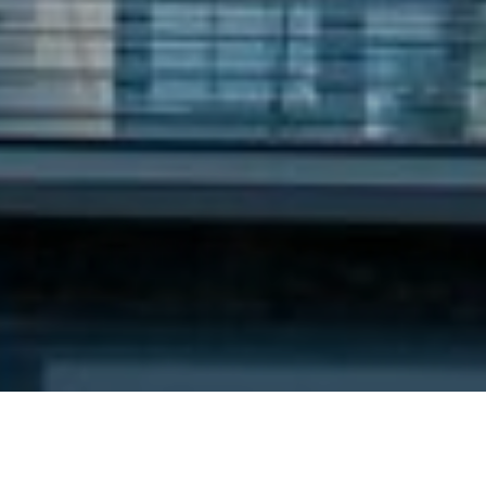
8TH JANUARY 2021