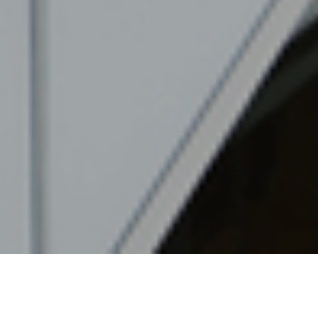
28TH JUNE 2022