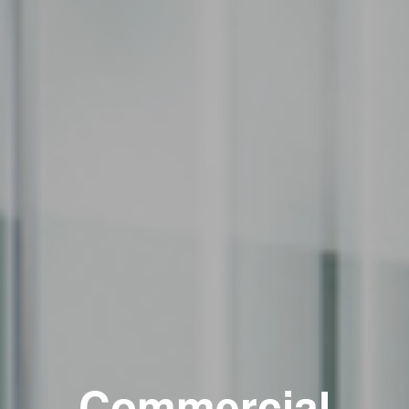
Commercial