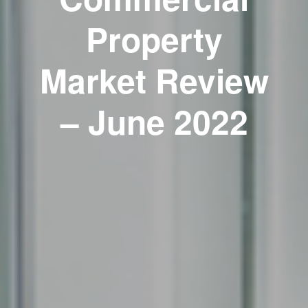
Property
Market Review
– June 2022