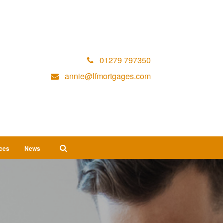
01279 797350
annie@lfmortgages.com
ices
News