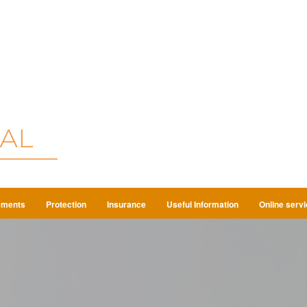
ements
Protection
Insurance
Useful Information
Online serv