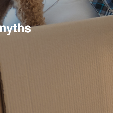
myths