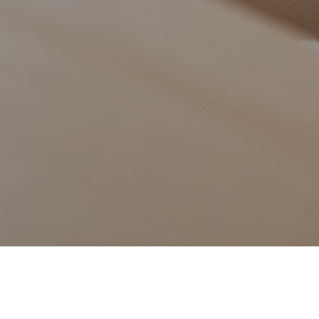
17TH AUGUST 202