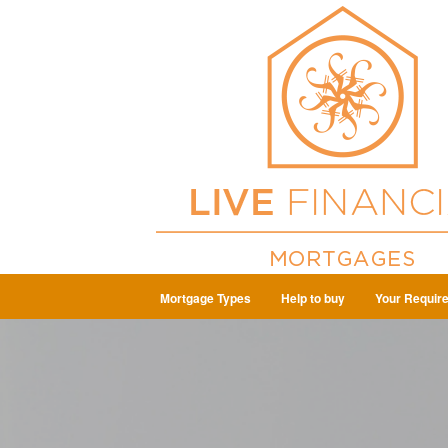
Mortgage Types
Help to buy
Your Requir