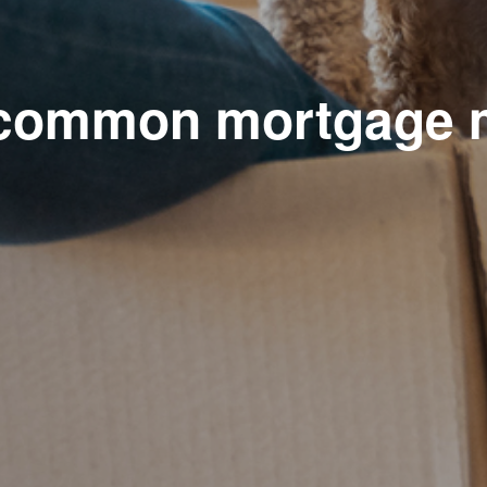
 common mortgage 