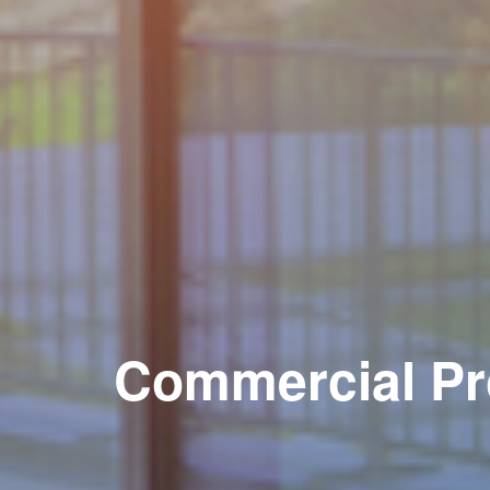
Commercial Pr