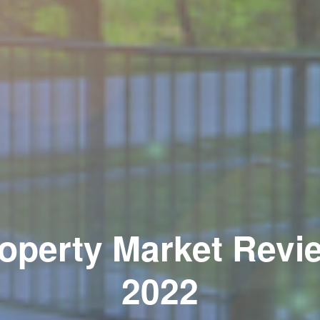
operty Market Revi
2022