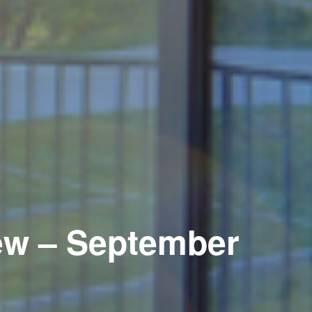
ew – September