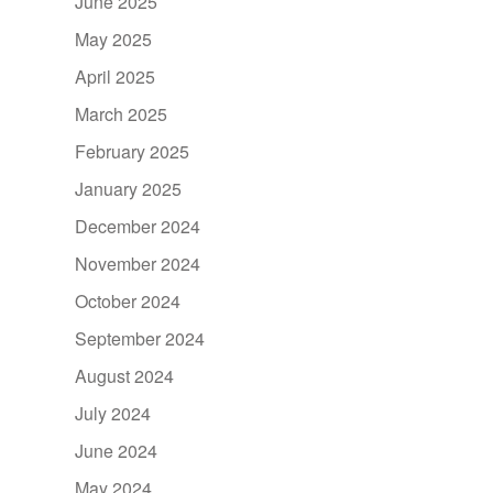
June 2025
May 2025
April 2025
March 2025
February 2025
January 2025
December 2024
November 2024
October 2024
September 2024
August 2024
July 2024
June 2024
May 2024