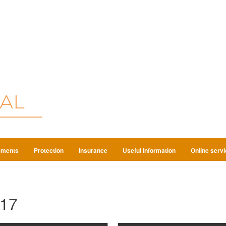
ements
Protection
Insurance
Useful Information
Online serv
17