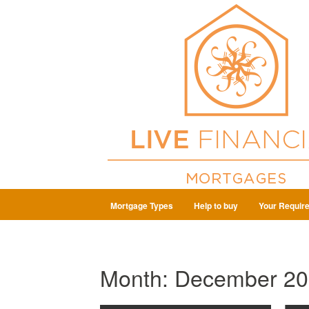
Mortgage Types
Help to buy
Your Requir
Month:
December 20