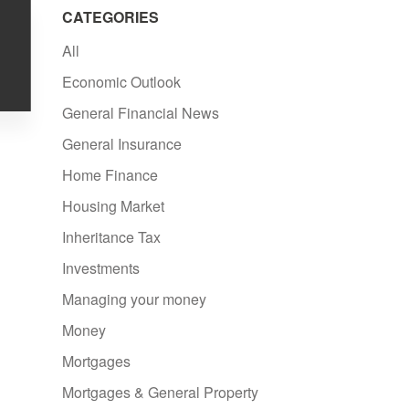
CATEGORIES
All
Economic Outlook
General Financial News
General Insurance
Home Finance
Housing Market
Inheritance Tax
Investments
Managing your money
Money
Mortgages
Mortgages & General Property