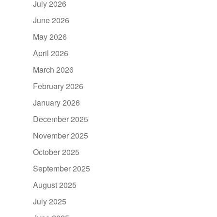
July 2026
June 2026
May 2026
April 2026
March 2026
February 2026
January 2026
December 2025
November 2025
October 2025
September 2025
August 2025
July 2025