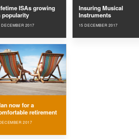
ifetime ISAs growing
Insuring Musical
n popularity
Instruments
5 DECEMBER 2017
15 DECEMBER 2017
lan now for a
omfortable retirement
 DECEMBER 2017