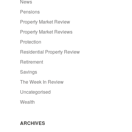
News
Pensions
Property Market Review
Property Market Reviews
Protection
Residential Property Review
Retirement
Savings
The Week In Review
Uncategorised
Wealth
ARCHIVES