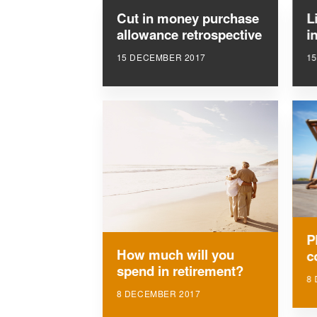
Cut in money purchase
L
allowance retrospective
i
15 DECEMBER 2017
1
P
How much will you
c
spend in retirement?
8
8 DECEMBER 2017