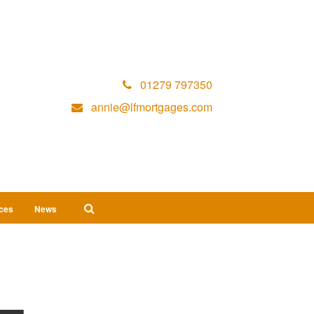
01279 797350
annie@lfmortgages.com
ices
News