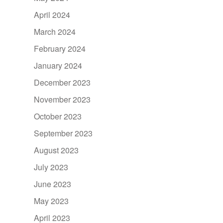
April 2024
March 2024
February 2024
January 2024
December 2023
November 2023
October 2023
September 2023
August 2023
July 2023
June 2023
May 2023
April 2023