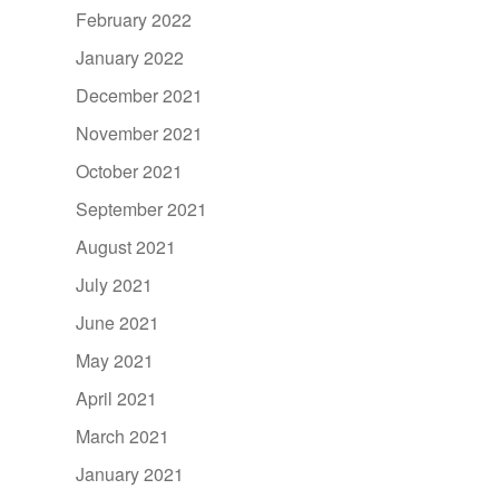
February 2022
January 2022
December 2021
November 2021
October 2021
September 2021
August 2021
July 2021
June 2021
May 2021
April 2021
March 2021
January 2021