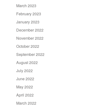
March 2023
February 2023
January 2023
December 2022
November 2022
October 2022
September 2022
August 2022
July 2022
June 2022
May 2022
April 2022
March 2022