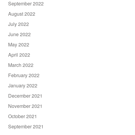
September 2022
August 2022
July 2022
June 2022
May 2022
April 2022
March 2022
February 2022
January 2022
December 2021
November 2021
October 2021
September 2021