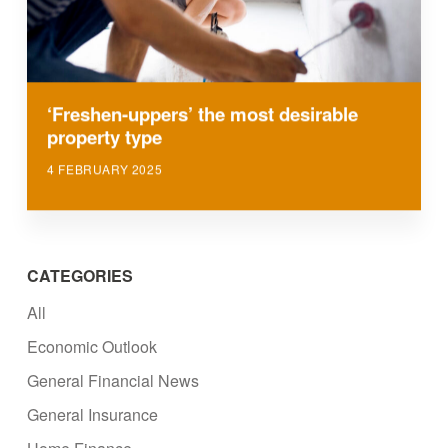
‘Freshen-uppers’ the most desirable
property type
4 FEBRUARY 2025
CATEGORIES
All
Economic Outlook
General Financial News
General Insurance