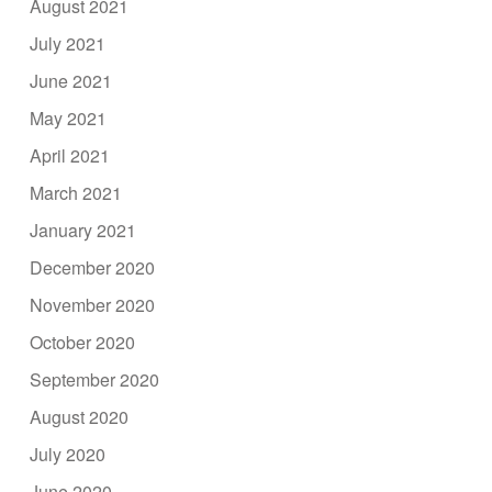
August 2021
July 2021
June 2021
May 2021
April 2021
March 2021
January 2021
December 2020
November 2020
October 2020
September 2020
August 2020
July 2020
June 2020