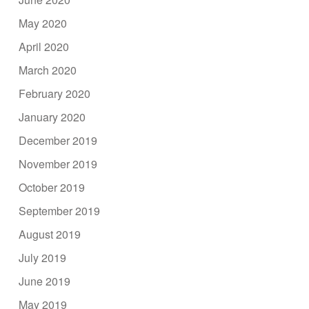
May 2020
April 2020
March 2020
February 2020
January 2020
December 2019
November 2019
October 2019
September 2019
August 2019
July 2019
June 2019
May 2019