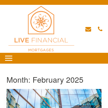
Month:
February 2025