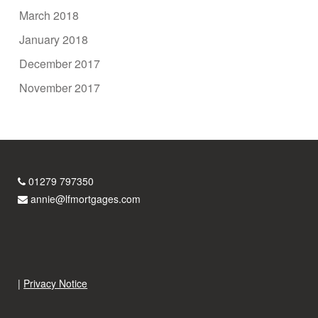
March 2018
January 2018
December 2017
November 2017
01279 797350
annie@lfmortgages.com
|
Privacy Notice