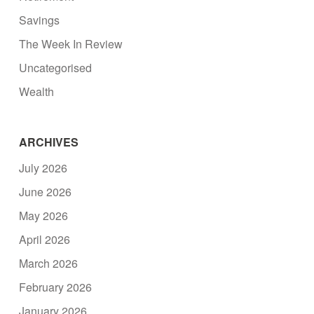
Savings
The Week In Review
Uncategorised
Wealth
ARCHIVES
July 2026
June 2026
May 2026
April 2026
March 2026
February 2026
January 2026