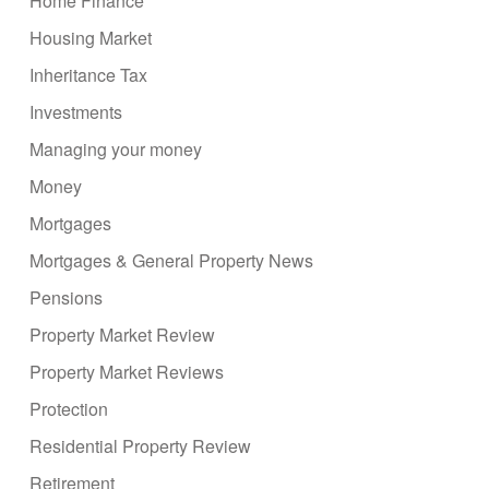
Home Finance
Housing Market
Inheritance Tax
Investments
Managing your money
Money
Mortgages
Mortgages & General Property News
Pensions
Property Market Review
Property Market Reviews
Protection
Residential Property Review
Retirement