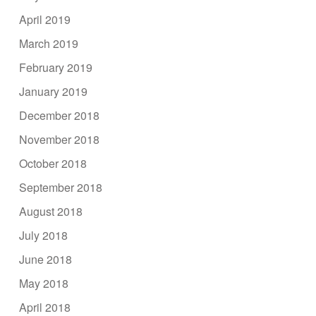
April 2019
March 2019
February 2019
January 2019
December 2018
November 2018
October 2018
September 2018
August 2018
July 2018
June 2018
May 2018
April 2018