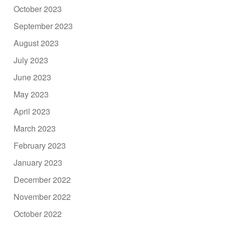
October 2023
September 2023
August 2023
July 2023
June 2023
May 2023
April 2023
March 2023
February 2023
January 2023
December 2022
November 2022
October 2022