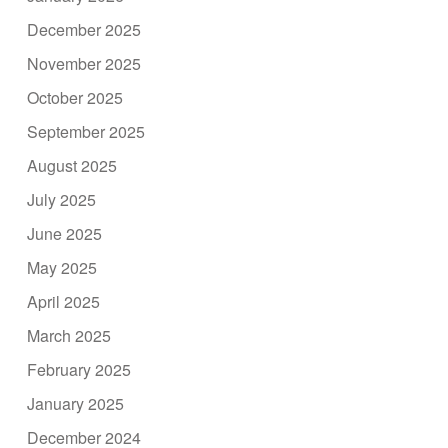
December 2025
November 2025
October 2025
September 2025
August 2025
July 2025
June 2025
May 2025
April 2025
March 2025
February 2025
January 2025
December 2024