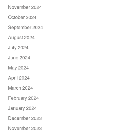
November 2024
October 2024
September 2024
August 2024
July 2024
June 2024
May 2024
April 2024
March 2024
February 2024
January 2024
December 2023
November 2023