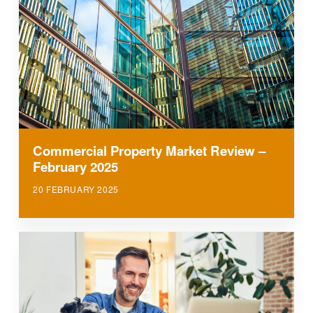
Commercial Property Market Review –
February 2025
20 FEBRUARY 2025