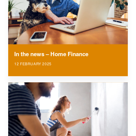
In the news – Home Finance
12 FEBRUARY 2025