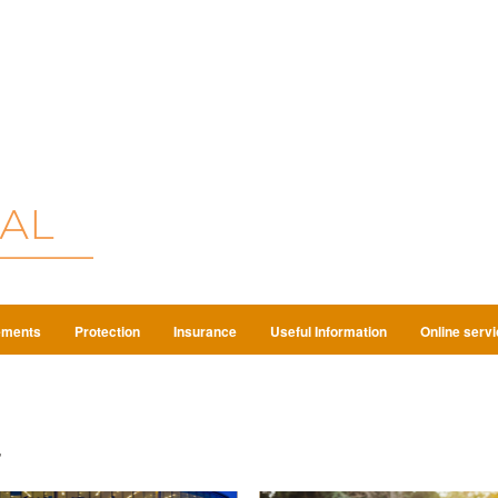
ements
Protection
Insurance
Useful Information
Online serv
4