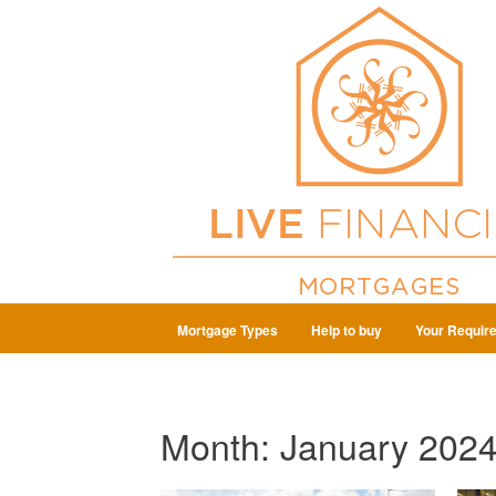
Mortgage Types
Help to buy
Your Requir
Month:
January 202