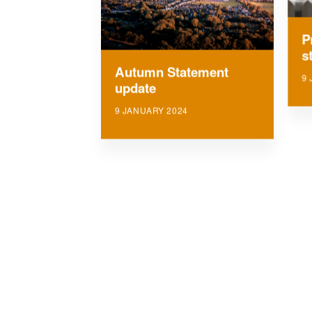
P
s
Autumn Statement
9 
update
9 JANUARY 2024