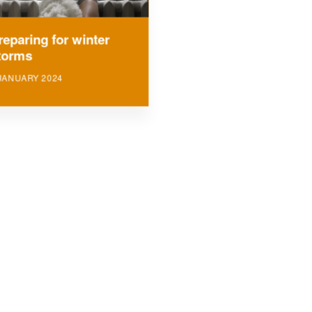
reparing for winter
torms
JANUARY 2024