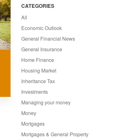
CATEGORIES
All
Economic Outlook
General Financial News
General Insurance
Home Finance
Housing Market
Inheritance Tax
Investments
Managing your money
Money
Mortgages
Mortgages & General Property