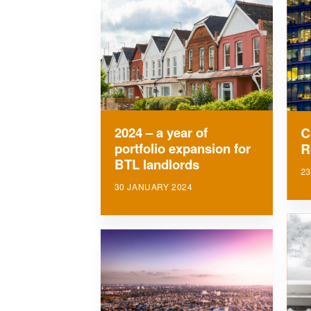
2024 – a year of
C
portfolio expansion for
R
BTL landlords
23
30 JANUARY 2024