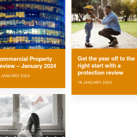
Get the year off to the
ommercial Property
right start with a
eview – January 2024
protection review
 JANUARY 2024
16 JANUARY 2024