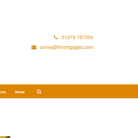
01279 797350
annie@lfmortgages.com
ices
News