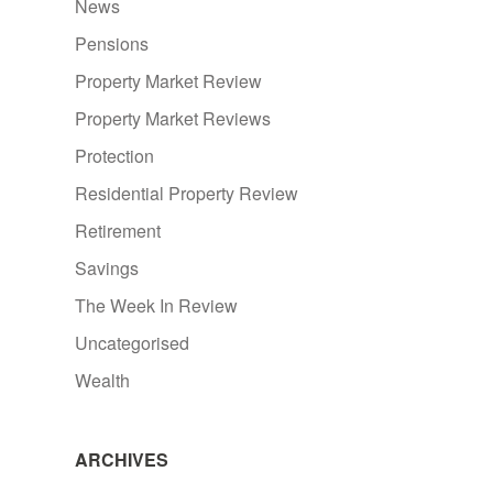
News
Pensions
Property Market Review
Property Market Reviews
Protection
Residential Property Review
Retirement
Savings
The Week In Review
Uncategorised
Wealth
ARCHIVES