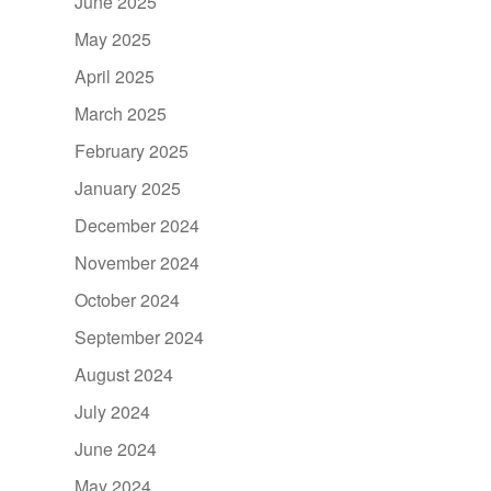
June 2025
May 2025
April 2025
March 2025
February 2025
January 2025
December 2024
November 2024
October 2024
September 2024
August 2024
July 2024
June 2024
May 2024