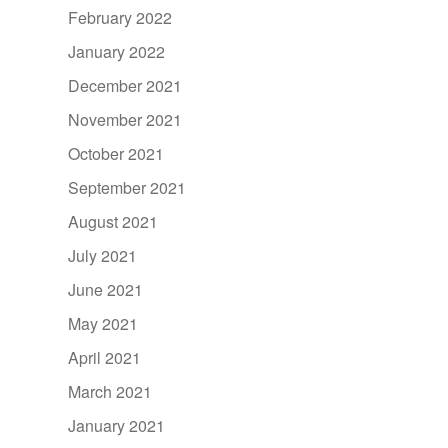
February 2022
January 2022
December 2021
November 2021
October 2021
September 2021
August 2021
July 2021
June 2021
May 2021
April 2021
March 2021
January 2021