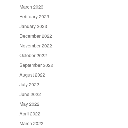
March 2023
February 2023
January 2023
December 2022
November 2022
October 2022
September 2022
August 2022
July 2022
June 2022
May 2022
April 2022
March 2022