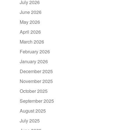
July 2026
June 2026
May 2026
April 2026
March 2026
February 2026
January 2026
December 2025
November 2025
October 2025
September 2025
August 2025
July 2025