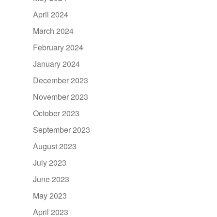
April 2024
March 2024
February 2024
January 2024
December 2023
November 2023
October 2023
September 2023
August 2023
July 2023
June 2023
May 2023
April 2023