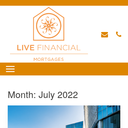
Month:
July 2022