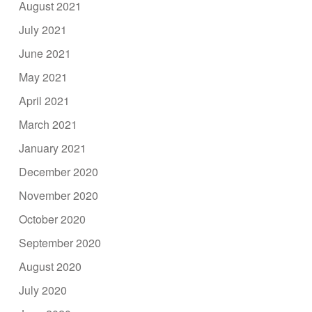
August 2021
July 2021
June 2021
May 2021
April 2021
March 2021
January 2021
December 2020
November 2020
October 2020
September 2020
August 2020
July 2020