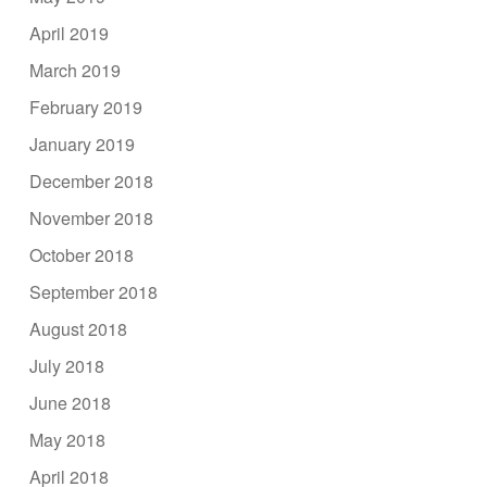
April 2019
March 2019
February 2019
January 2019
December 2018
November 2018
October 2018
September 2018
August 2018
July 2018
June 2018
May 2018
April 2018