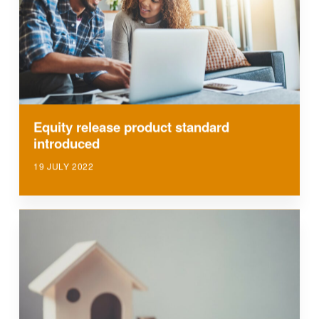
Equity release product standard
introduced
19 JULY 2022