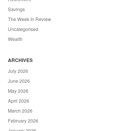
Savings
The Week In Review
Uncategorised
Wealth
ARCHIVES
July 2026
June 2026
May 2026
April 2026
March 2026
February 2026
January 2026