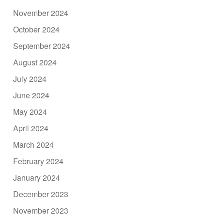
November 2024
October 2024
September 2024
August 2024
July 2024
June 2024
May 2024
April 2024
March 2024
February 2024
January 2024
December 2023
November 2023