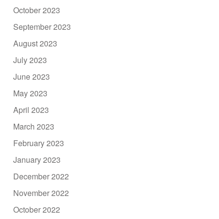
October 2023
September 2023
August 2023
July 2023
June 2023
May 2023
April 2023
March 2023
February 2023
January 2023
December 2022
November 2022
October 2022