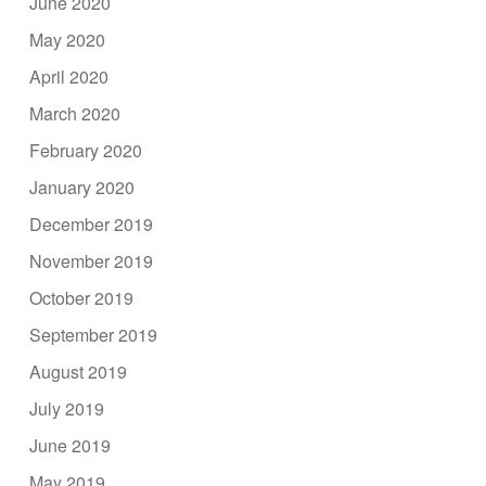
June 2020
May 2020
April 2020
March 2020
February 2020
January 2020
December 2019
November 2019
October 2019
September 2019
August 2019
July 2019
June 2019
May 2019