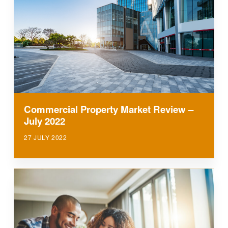
Commercial Property Market Review –
July 2022
27 JULY 2022