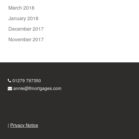
March 2018
January 2018
December 2017
November 2017
01279 797350
annie@lfmortgages.com
|
Privacy Notice