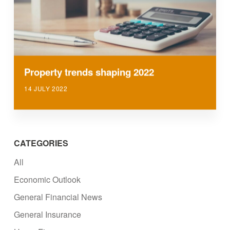
Property trends shaping 2022
14 JULY 2022
CATEGORIES
All
Economic Outlook
General Financial News
General Insurance