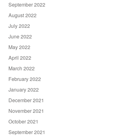
September 2022
August 2022
July 2022
June 2022
May 2022
April 2022
March 2022
February 2022
January 2022
December 2021
November 2021
October 2021
September 2021