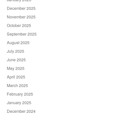
December 2025
November 2025
October 2025
September 2025
August 2025
July 2025
June 2025
May 2025
April 2025
March 2025
February 2025
January 2025
December 2024