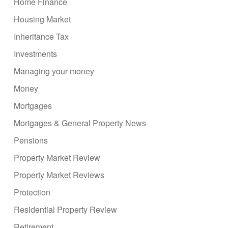
Home Finance
Housing Market
Inheritance Tax
Investments
Managing your money
Money
Mortgages
Mortgages & General Property News
Pensions
Property Market Review
Property Market Reviews
Protection
Residential Property Review
Retirement