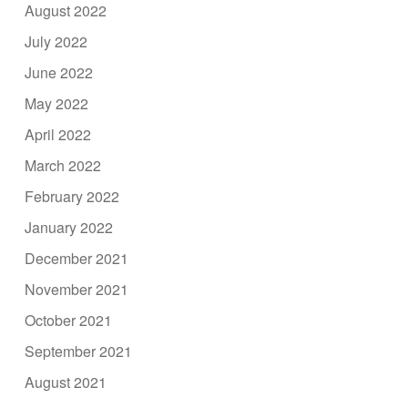
August 2022
July 2022
June 2022
May 2022
April 2022
March 2022
February 2022
January 2022
December 2021
November 2021
October 2021
September 2021
August 2021