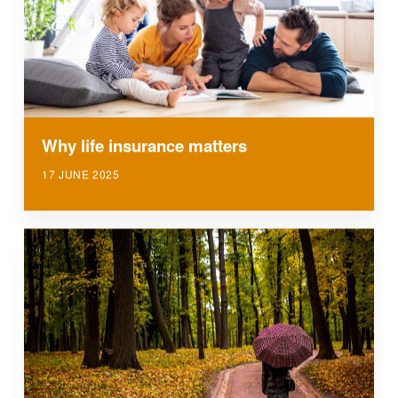
Why life insurance matters
17 JUNE 2025