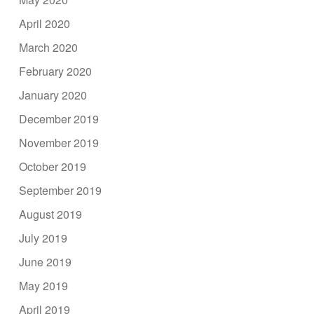
April 2020
March 2020
February 2020
January 2020
December 2019
November 2019
October 2019
September 2019
August 2019
July 2019
June 2019
May 2019
April 2019