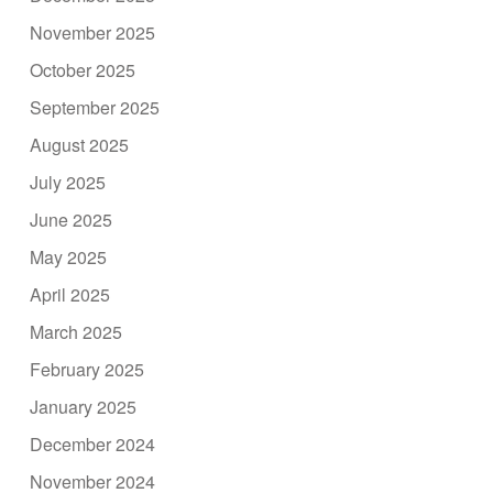
November 2025
October 2025
September 2025
August 2025
July 2025
June 2025
May 2025
April 2025
March 2025
February 2025
January 2025
December 2024
November 2024