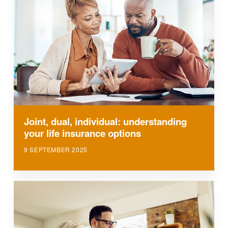
Joint, dual, individual: understanding
your life insurance options
9 SEPTEMBER 2025