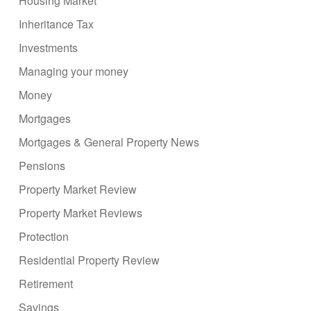
Housing Market
Inheritance Tax
Investments
Managing your money
Money
Mortgages
Mortgages & General Property News
Pensions
Property Market Review
Property Market Reviews
Protection
Residential Property Review
Retirement
Savings