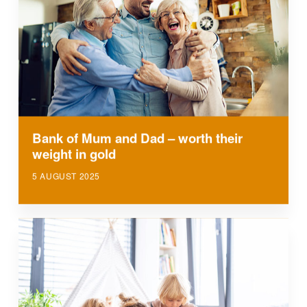
Bank of Mum and Dad – worth their
weight in gold
5 AUGUST 2025