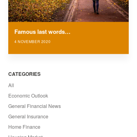
Famous last words…
4 NOVEMBER 2020
CATEGORIES
All
Economic Outlook
General Financial News
General Insurance
Home Finance