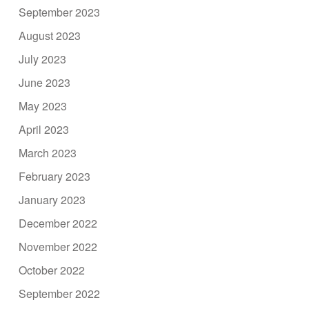
September 2023
August 2023
July 2023
June 2023
May 2023
April 2023
March 2023
February 2023
January 2023
December 2022
November 2022
October 2022
September 2022