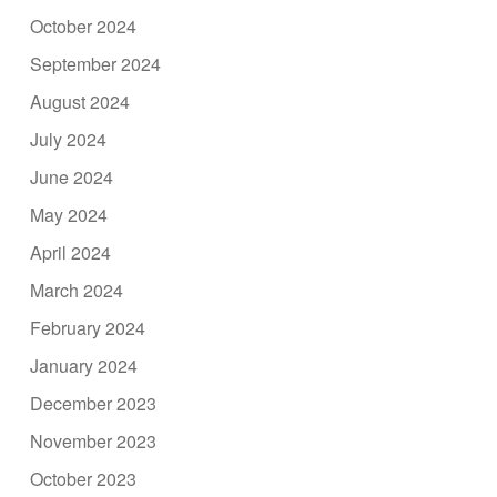
October 2024
September 2024
August 2024
July 2024
June 2024
May 2024
April 2024
March 2024
February 2024
January 2024
December 2023
November 2023
October 2023