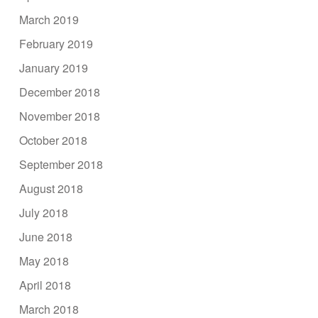
March 2019
February 2019
January 2019
December 2018
November 2018
October 2018
September 2018
August 2018
July 2018
June 2018
May 2018
April 2018
March 2018