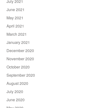
July 2021
June 2021
May 2021
April 2021
March 2021
January 2021
December 2020
November 2020
October 2020
September 2020
August 2020
July 2020
June 2020
May 2020