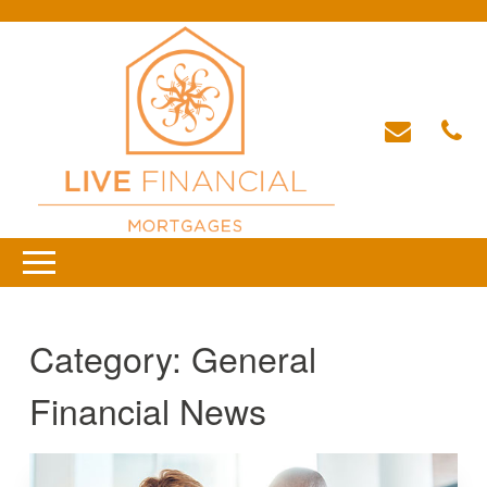
Category:
General
Financial News