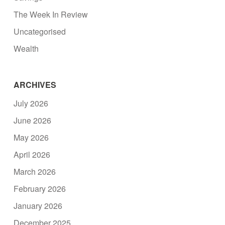
The Week In Review
Uncategorised
Wealth
ARCHIVES
July 2026
June 2026
May 2026
April 2026
March 2026
February 2026
January 2026
December 2025