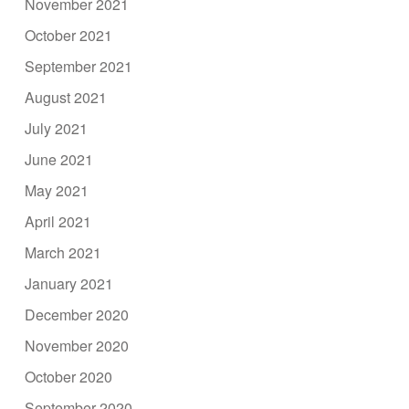
November 2021
October 2021
September 2021
August 2021
July 2021
June 2021
May 2021
April 2021
March 2021
January 2021
December 2020
November 2020
October 2020
September 2020