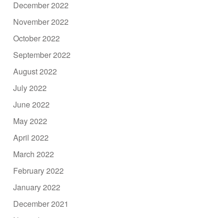
December 2022
November 2022
October 2022
September 2022
August 2022
July 2022
June 2022
May 2022
April 2022
March 2022
February 2022
January 2022
December 2021