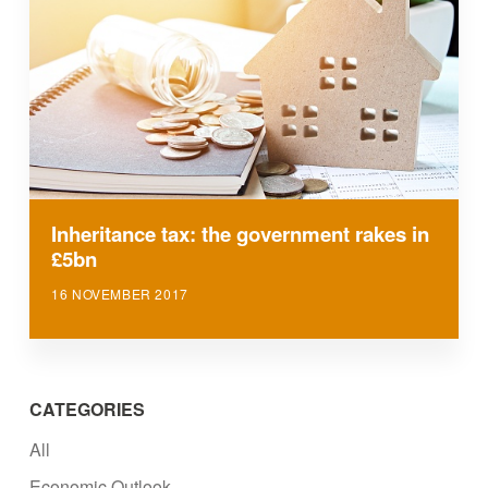
Inheritance tax: the government rakes in
£5bn
16 NOVEMBER 2017
CATEGORIES
All
Economic Outlook