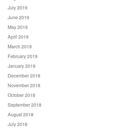
July 2019
June 2019
May 2019
April 2019
March 2019
February 2019
January 2019
December 2018
November 2018
October 2018
September 2018
August 2018
July 2018