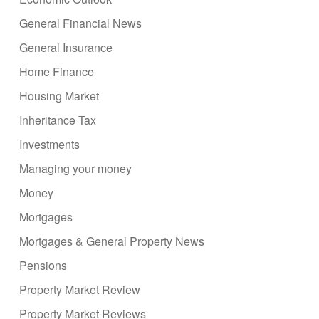
General Financial News
General Insurance
Home Finance
Housing Market
Inheritance Tax
Investments
Managing your money
Money
Mortgages
Mortgages & General Property News
Pensions
Property Market Review
Property Market Reviews