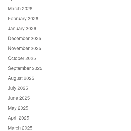
March 2026
February 2026
January 2026
December 2025
November 2025
October 2025
September 2025
August 2025
July 2025
June 2025
May 2025
April 2025
March 2025