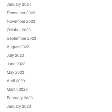
January 2024
December 2023
November 2023
October 2023
September 2023
August 2023
July 2023
June 2023
May 2023
April 2023
March 2023
February 2023
January 2023