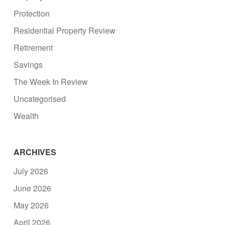
Protection
Residential Property Review
Retirement
Savings
The Week In Review
Uncategorised
Wealth
ARCHIVES
July 2026
June 2026
May 2026
April 2026