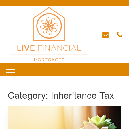
Category:
Inheritance Tax