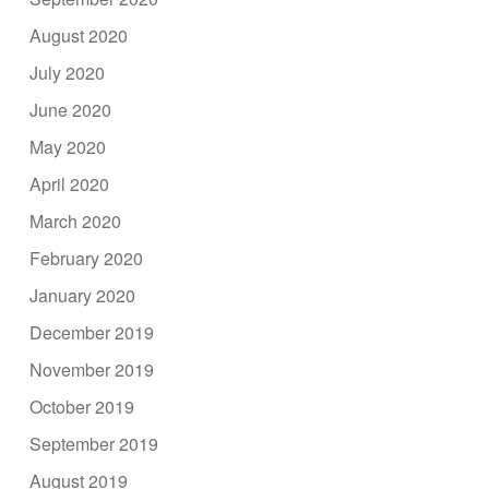
August 2020
July 2020
June 2020
May 2020
April 2020
March 2020
February 2020
January 2020
December 2019
November 2019
October 2019
September 2019
August 2019