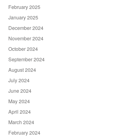
February 2025
January 2025
December 2024
November 2024
October 2024
September 2024
August 2024
July 2024
June 2024
May 2024
April 2024
March 2024
February 2024