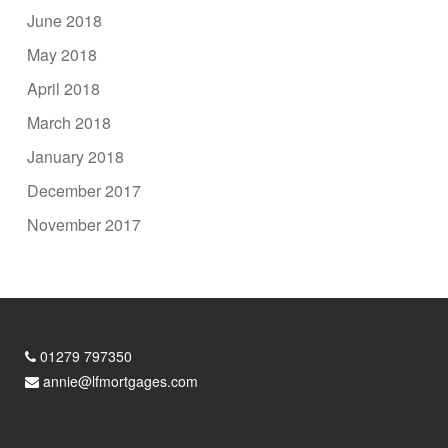
June 2018
May 2018
April 2018
March 2018
January 2018
December 2017
November 2017
01279 797350
annie@lfmortgages.com