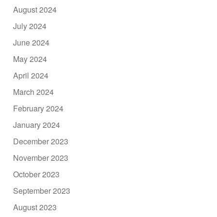
August 2024
July 2024
June 2024
May 2024
April 2024
March 2024
February 2024
January 2024
December 2023
November 2023
October 2023
September 2023
August 2023