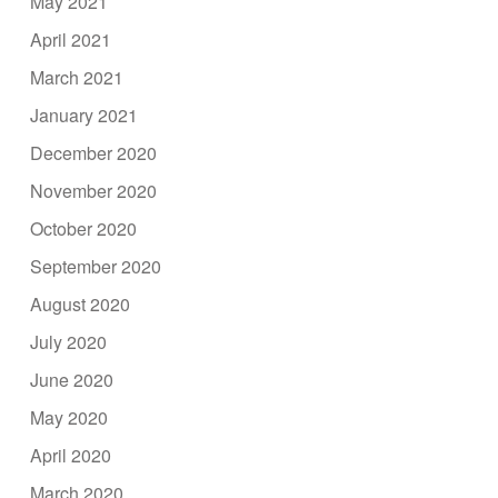
May 2021
April 2021
March 2021
January 2021
December 2020
November 2020
October 2020
September 2020
August 2020
July 2020
June 2020
May 2020
April 2020
March 2020