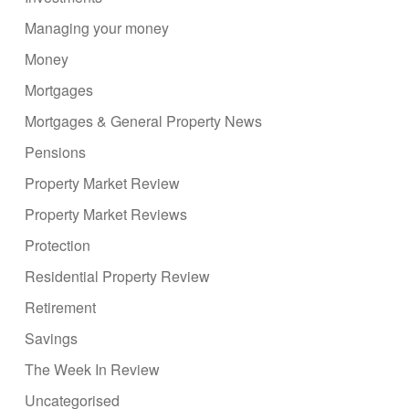
Managing your money
Money
Mortgages
Mortgages & General Property News
Pensions
Property Market Review
Property Market Reviews
Protection
Residential Property Review
Retirement
Savings
The Week In Review
Uncategorised