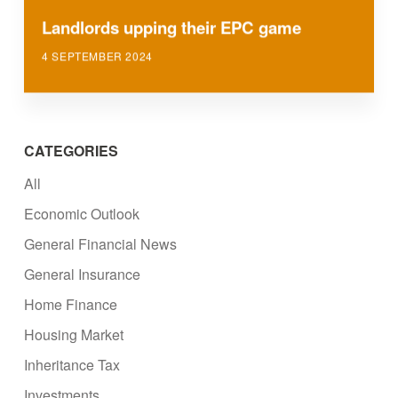
Landlords upping their EPC game
4 SEPTEMBER 2024
CATEGORIES
All
Economic Outlook
General Financial News
General Insurance
Home Finance
Housing Market
Inheritance Tax
Investments