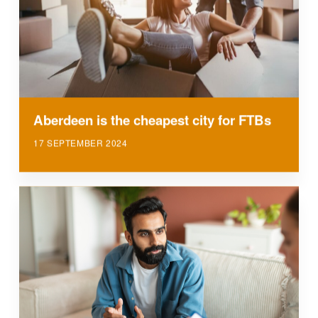
Aberdeen is the cheapest city for FTBs
17 SEPTEMBER 2024