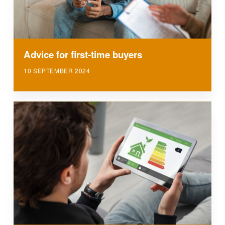
Advice for first-time buyers
10 SEPTEMBER 2024