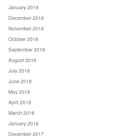
January 2019
December 2018
November 2018
October 2018
September 2018
August 2018
July 2018
June 2018
May 2018
April 2018
March 2018
January 2018
December 2017