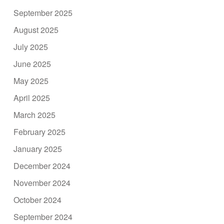
September 2025
August 2025
July 2025
June 2025
May 2025
April 2025
March 2025
February 2025
January 2025
December 2024
November 2024
October 2024
September 2024