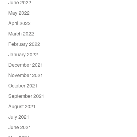
June 2022
May 2022
April 2022
March 2022
February 2022
January 2022
December 2021
November 2021
October 2021
September 2021
August 2021
July 2021
June 2021