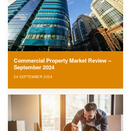
Commercial Property Market Review –
September 2024
24 SEPTEMBER 2024