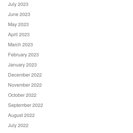
July 2023
June 2023
May 2023
April 2023
March 2023
February 2023
January 2023
December 2022
November 2022
October 2022
September 2022
August 2022
July 2022