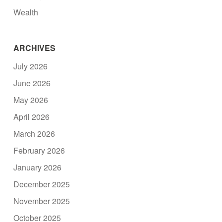
Wealth
ARCHIVES
July 2026
June 2026
May 2026
April 2026
March 2026
February 2026
January 2026
December 2025
November 2025
October 2025