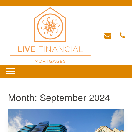
Month:
September 2024