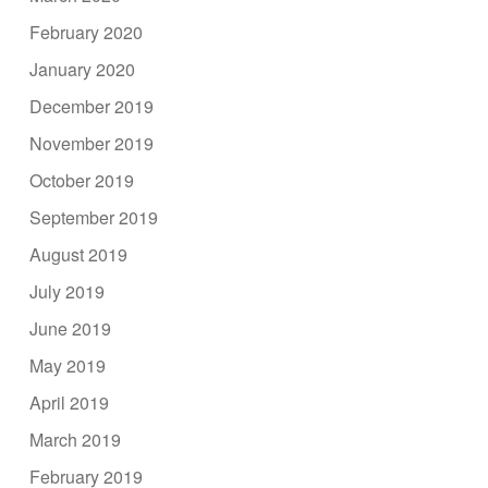
February 2020
January 2020
December 2019
November 2019
October 2019
September 2019
August 2019
July 2019
June 2019
May 2019
April 2019
March 2019
February 2019