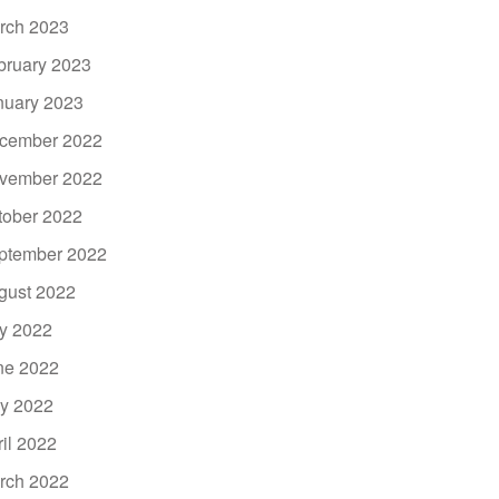
rch 2023
bruary 2023
nuary 2023
cember 2022
vember 2022
tober 2022
ptember 2022
gust 2022
ly 2022
ne 2022
y 2022
ril 2022
rch 2022