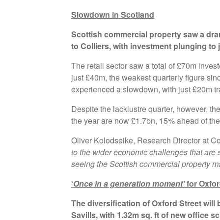
Slowdown in Scotland
Scottish commercial property saw a dra
to Colliers, with investment plunging to
The retail sector saw a total of £70m invest
just £40m, the weakest quarterly figure sin
experienced a slowdown, with just £20m tr
Despite the lacklustre quarter, however, th
the year are now £1.7bn, 15% ahead of the
Oliver Kolodseike, Research Director at C
to the wider economic challenges that are
seeing the Scottish commercial property marke
‘
Once in a generation moment’
for Oxfor
The diversification of Oxford Street will
Savills, with 1.32m sq. ft of new office 