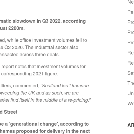
Ne
Pe
matic slowdown in Q3 2022, according
Pr
 just £200m.
Pr
ed, while office investment volumes fell to
Pro
ce Q2 2020. The industrial sector also
Re
ansacted across three deals.
Re
e report notes that investment volumes for
Sa
 corresponding 2021 figure.
Th
olliers, commented,
“Scotland isn’t immune
 sweeping the UK and as such, we are
Un
t find itself in the middle of a re-pricing.”
We
d Street
 be a ‘generational change’, according to
AR
schemes proposed for delivery in the next