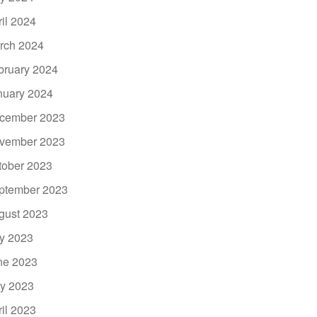
ril 2024
rch 2024
bruary 2024
nuary 2024
cember 2023
vember 2023
tober 2023
ptember 2023
gust 2023
ly 2023
ne 2023
y 2023
ril 2023