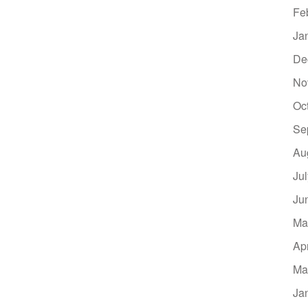
Fe
Ja
De
No
Oc
Se
Au
Ju
Ju
Ma
Ap
Ma
Ja