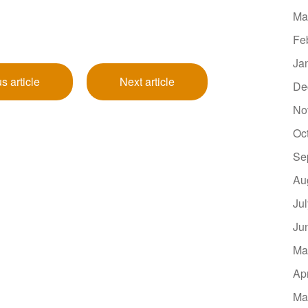
Ma
Fe
Ja
s article
Next article
De
No
Oc
Se
Au
Ju
Ju
Ma
Ap
Ma