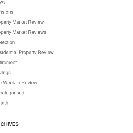
ws
nsions
operty Market Review
operty Market Reviews
tection
sidential Property Review
tirement
vings
e Week In Review
categorised
alth
CHIVES