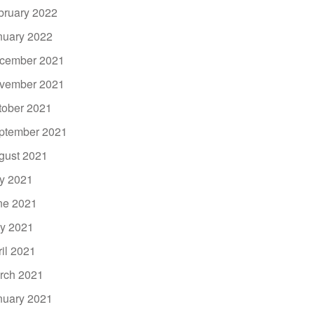
bruary 2022
nuary 2022
cember 2021
vember 2021
tober 2021
ptember 2021
gust 2021
ly 2021
ne 2021
y 2021
ril 2021
rch 2021
nuary 2021