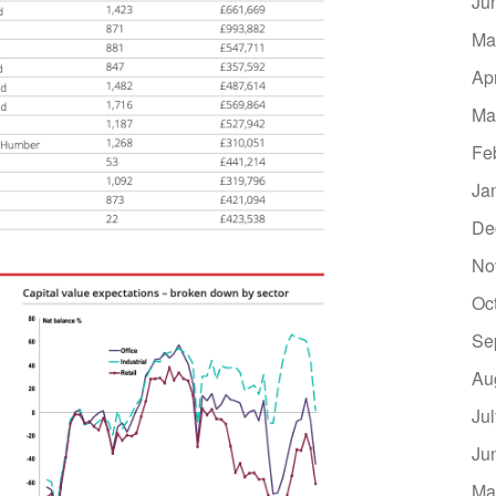
Ju
Ma
Ap
Ma
Fe
Ja
De
No
Oc
Se
Au
Ju
Ju
Ma