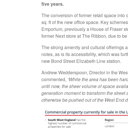
five years.
The conversion of former retail space into 
sq. ft of the new office space. Key schemes 
Emporium, previously a House of Fraser sto
former Next store at The Ribbon, due to b
The strong amenity and cultural offerings ar
notes, as is its accessibility, which was fur
new Bond Street Elizabeth Line station.
Andrew Wedderspoon, Director in the West 
commented,
“While the area has been hard
until now, the sheer volume of space availa
generation moment to transform the street 
otherwise be pushed out of the West End due