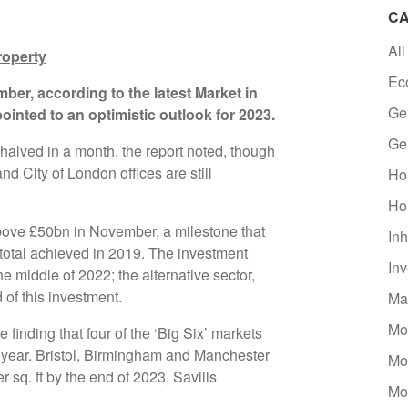
CA
All
roperty
Ec
ber, according to the latest Market in
Ge
ointed to an optimistic outlook for 2023.
Ge
halved in a month, the report noted, though
d City of London offices are still
Ho
Ho
ve £50bn in November, a milestone that
Inh
otal achieved in 2019. The investment
In
e middle of 2022; the alternative sector,
 of this investment.
Ma
Mo
 finding that four of the ‘Big Six’ markets
t year. Bristol, Birmingham and Manchester
Mo
r sq. ft by the end of 2023, Savills
Mo