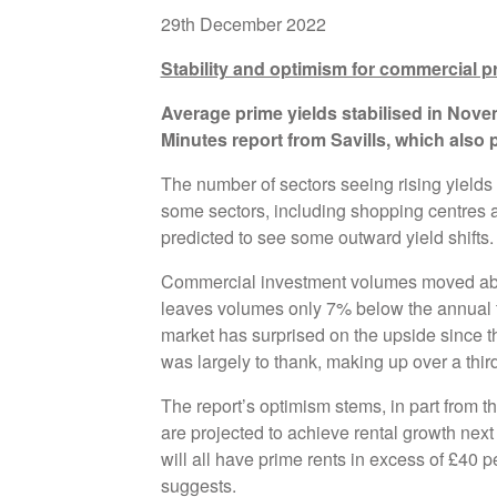
29th December 2022
Stability and optimism for commercial p
Average prime yields stabilised in Novem
Minutes report from Savills, which also p
The number of sectors seeing rising yields 
some sectors, including shopping centres an
predicted to see some outward yield shifts.
Commercial investment volumes moved abo
leaves volumes only 7% below the annual t
market has surprised on the upside since th
was largely to thank, making up over a third
The report’s optimism stems, in part from the
are projected to achieve rental growth nex
will all have prime rents in excess of £40 pe
suggests.