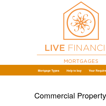
Mortgage Types
Help to buy
Your Requir
Commercial Propert