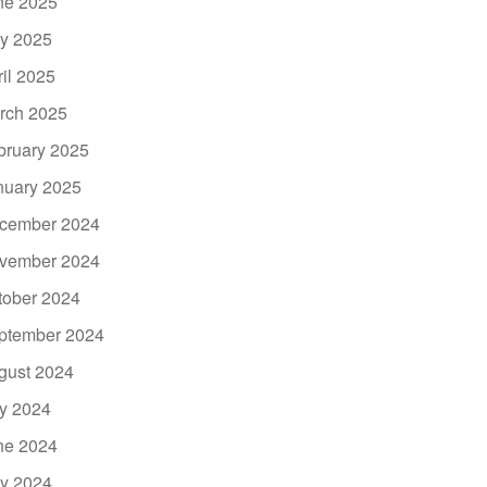
ne 2025
y 2025
ril 2025
rch 2025
bruary 2025
nuary 2025
cember 2024
vember 2024
tober 2024
ptember 2024
gust 2024
ly 2024
ne 2024
y 2024