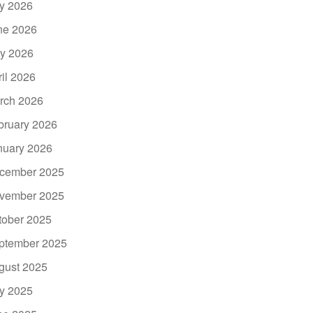
ly 2026
ne 2026
y 2026
ril 2026
rch 2026
bruary 2026
nuary 2026
cember 2025
vember 2025
tober 2025
ptember 2025
gust 2025
ly 2025