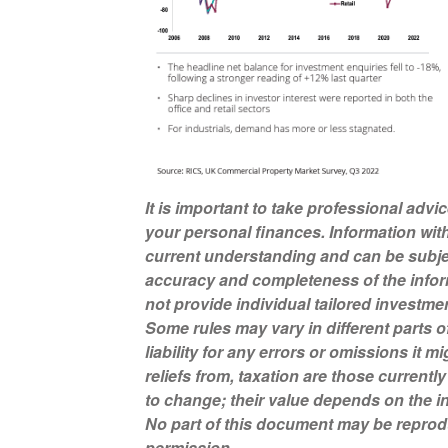
It is important to take professional advi
your personal finances. Information wit
current understanding and can be subje
accuracy and completeness of the infor
not provide individual tailored investme
Some rules may vary in different parts 
liability for any errors or omissions it 
reliefs from, taxation are those current
to change; their value depends on the in
No part of this document may be reprod
permission.