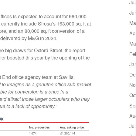
Ju
Ju
offices is expected to account for 960,000
Ma
currently include Sirosa’s 163,000 sq. ft at
re, and an 80,000 sq. ft conversion of a
Ap
e delivered by M&G in 2024.
Ma
e big draws for Oxford Street, the report
Fe
ther boosted this year by the opening of the
Ja
De
End office agency team at Savills,
 to imagine as a genuine office sub-market
No
ble for conversion is a once in a
Oc
and attract those larger occupiers who may
Se
 to a lack of opportunity.”
Au
Ju