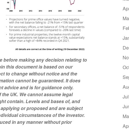
Ap
Ma
Fe
Ja
De
No
ce before making any decision relating to
hin this document is based on our
Oc
ct to change without notice and the
Se
mation cannot be guaranteed. It does
Au
nt advice and is for guidance only.
of the UK. We cannot assume legal
Ju
might contain. Levels and bases of, and
Ju
ly applying or proposed and are subject
dividual circumstances of the investor.
Ma
uced in any manner without prior
Ap