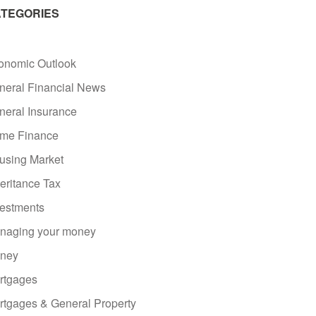
TEGORIES
onomic Outlook
neral Financial News
neral Insurance
me Finance
using Market
eritance Tax
vestments
naging your money
ney
rtgages
rtgages & General Property