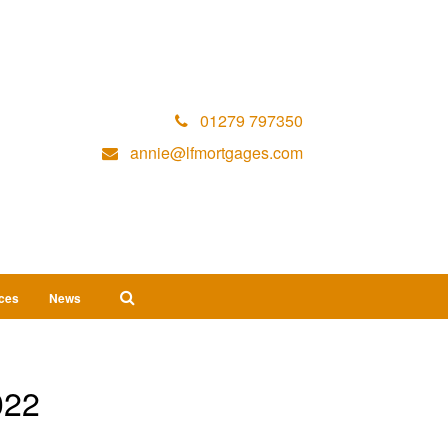
01279 797350
annie@lfmortgages.com
ices
News
022