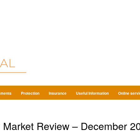
ements
Protection
Insurance
Useful Information
Online serv
y Market Review – December 2