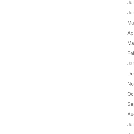
Ju
Ju
Ma
Ap
Ma
Fe
Ja
De
No
Oc
Se
Au
Ju