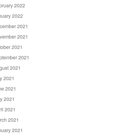
bruary 2022
nuary 2022
cember 2021
vember 2021
tober 2021
ptember 2021
gust 2021
ly 2021
ne 2021
y 2021
ril 2021
rch 2021
nuary 2021