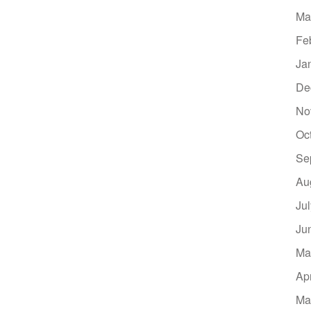
Ma
Fe
Ja
De
No
Oc
Se
Au
Ju
Ju
Ma
Ap
Ma