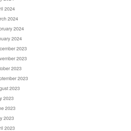
ril 2024
rch 2024
bruary 2024
nuary 2024
cember 2023
vember 2023
tober 2023
ptember 2023
gust 2023
ly 2023
ne 2023
y 2023
ril 2023