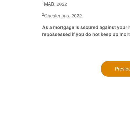
1
MAB, 2022
2
Chestertons, 2022
As a mortgage is secured against your h
repossessed if you do not keep up mor
Previou