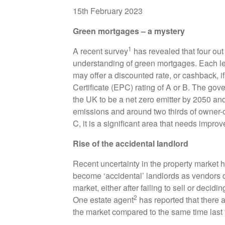
15th February 2023
Green mortgages – a mystery
1
A recent survey
has revealed that four out
understanding of green mortgages. Each lende
may offer a discounted rate, or cashback, 
Certificate (EPC) rating of A or B. The gov
the UK to be a net zero emitter by 2050 a
emissions and around two thirds of owner
C, it is a significant area that needs impro
Rise of the accidental landlord
Recent uncertainty in the property mark
become ‘accidental’ landlords as vendors de
market, either after failing to sell or decidin
2
One estate agent
has reported that there 
the market compared to the same time last