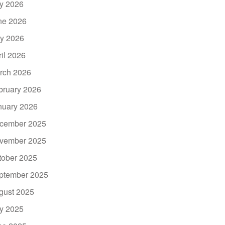
ly 2026
ne 2026
y 2026
ril 2026
rch 2026
bruary 2026
nuary 2026
cember 2025
vember 2025
tober 2025
ptember 2025
gust 2025
ly 2025