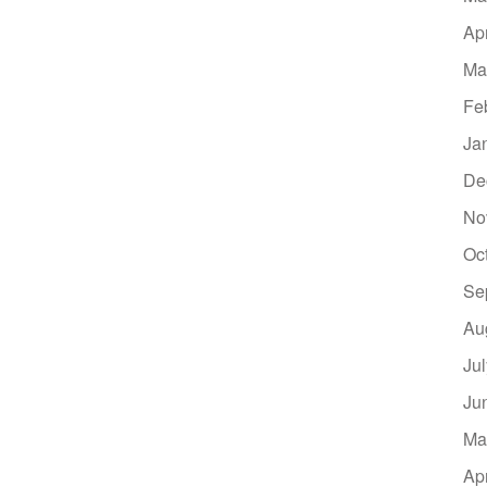
Ap
Ma
Fe
Ja
De
No
Oc
Se
Au
Ju
Ju
Ma
Ap