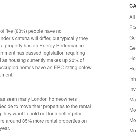
CA
All
Ec
 of five (83%) people have no
Ge
r’s criteria will differ, but typically they
if a property has an Energy Performance
Ge
ernment has passed legislation requiring
Ho
nd as housing currently makes up 20% of
-occupied homes have an EPC rating below
Ho
vement.
Inh
In
et has seen many London homeowners
Ma
cide to move their properties to the rental
Mo
g they want to hold out for a better price.
Mo
are around 35% more rental properties on
 year.
Mo