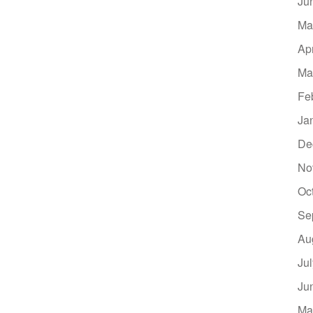
Ju
Ma
Ap
Ma
Fe
Ja
De
No
Oc
Se
Au
Ju
Ju
Ma