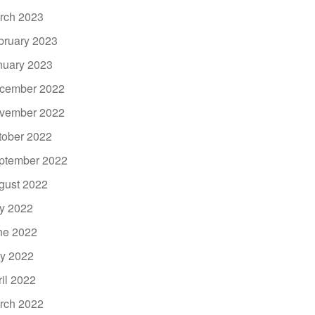
rch 2023
bruary 2023
nuary 2023
cember 2022
vember 2022
tober 2022
ptember 2022
gust 2022
ly 2022
ne 2022
y 2022
ril 2022
rch 2022