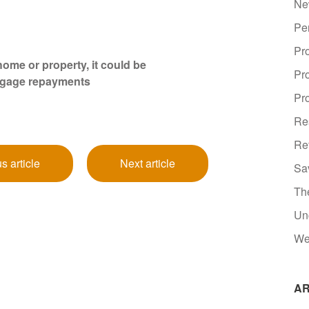
Ne
Pe
Pr
ome or property, it could be
Pr
tgage repayments
Pro
Re
Re
s article
Next article
Sa
Th
Un
We
AR