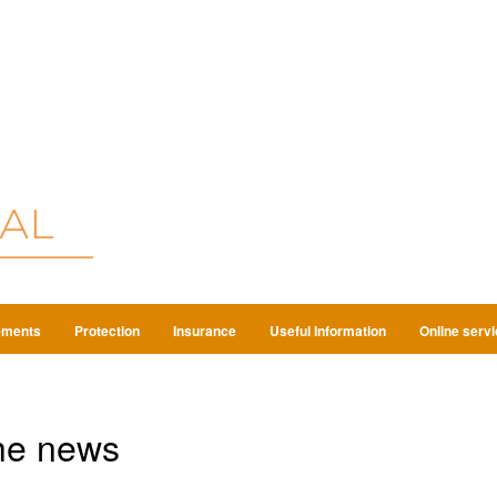
ements
Protection
Insurance
Useful Information
Online serv
he news