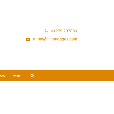
01279 797350
annie@lfmortgages.com
ices
News