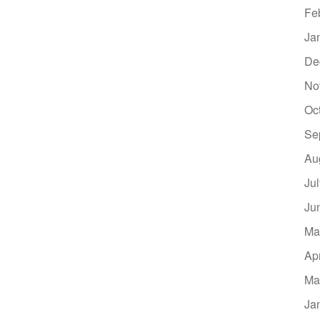
Fe
Ja
De
No
Oc
Se
Au
Ju
Ju
Ma
Ap
Ma
Ja