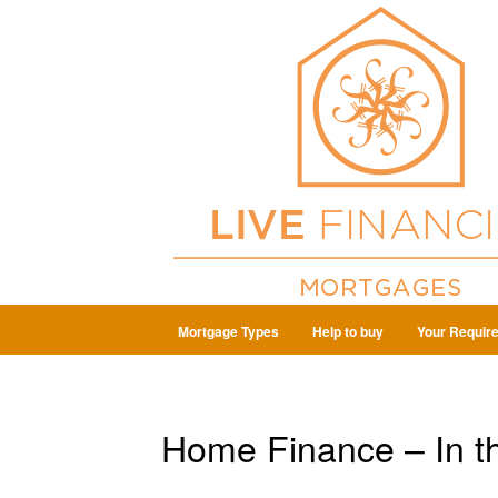
Mortgage Types
Help to buy
Your Requir
Home Finance – In t