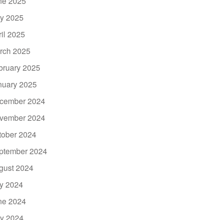
ne 2025
y 2025
ril 2025
rch 2025
bruary 2025
nuary 2025
cember 2024
vember 2024
tober 2024
ptember 2024
gust 2024
ly 2024
ne 2024
y 2024