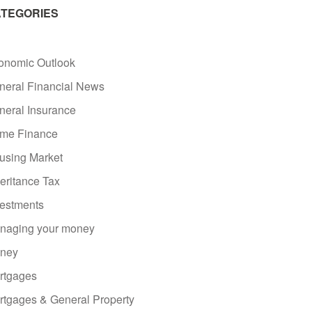
TEGORIES
onomic Outlook
neral Financial News
neral Insurance
me Finance
using Market
eritance Tax
vestments
naging your money
ney
rtgages
rtgages & General Property