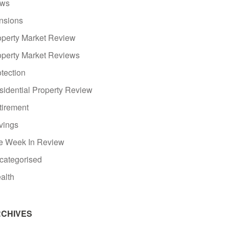
ws
nsions
operty Market Review
operty Market Reviews
tection
sidential Property Review
tirement
vings
e Week In Review
categorised
alth
CHIVES