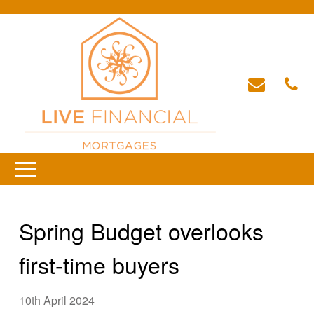
Spring Budget overlooks
first-time buyers
10th April 2024