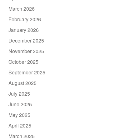
March 2026
February 2026
January 2026
December 2025
November 2025
October 2025
September 2025
August 2025
July 2025
June 2025
May 2025
April 2025
March 2025