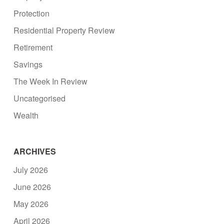
Protection
Residential Property Review
Retirement
Savings
The Week In Review
Uncategorised
Wealth
ARCHIVES
July 2026
June 2026
May 2026
April 2026