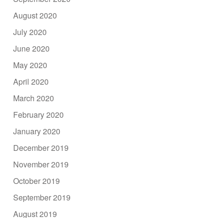
August 2020
July 2020
June 2020
May 2020
April 2020
March 2020
February 2020
January 2020
December 2019
November 2019
October 2019
September 2019
August 2019