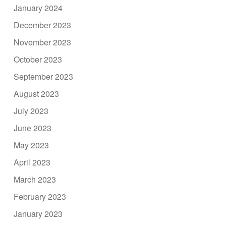
January 2024
December 2023
November 2023
October 2023
September 2023
August 2023
July 2023
June 2023
May 2023
April 2023
March 2023
February 2023
January 2023