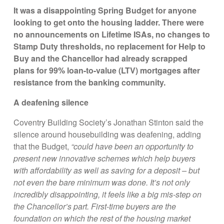
It was a disappointing Spring Budget for anyone
looking to get onto the housing ladder. There were
no announcements on Lifetime ISAs, no changes to
Stamp Duty thresholds, no replacement for Help to
Buy and the Chancellor had already scrapped
plans for 99% loan-to-value (LTV) mortgages after
resistance from the banking community.
A deafening silence
Coventry Building Society’s Jonathan Stinton said the
silence around housebuilding was deafening, adding
that the Budget,
“could have been an opportunity to
present new innovative schemes which help buyers
with affordability as well as saving for a deposit – but
not even the bare minimum was done. It’s not only
incredibly disappointing, it feels like a big mis-step on
the Chancellor’s part. First-time buyers are the
foundation on which the rest of the housing market