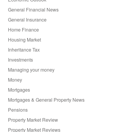
General Financial News
General Insurance
Home Finance
Housing Market
Inheritance Tax
Investments
Managing your money
Money
Mortgages
Mortgages & General Property News
Pensions
Property Market Review
Property Market Reviews