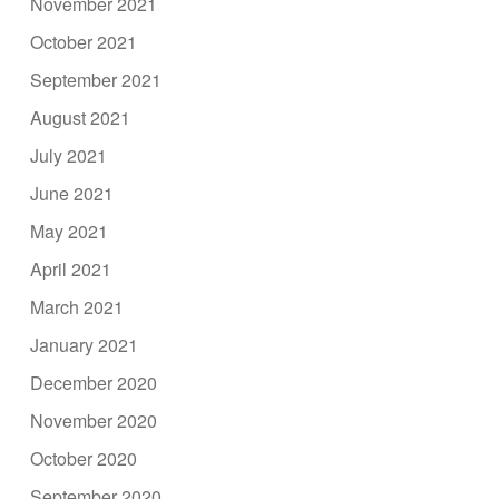
November 2021
October 2021
September 2021
August 2021
July 2021
June 2021
May 2021
April 2021
March 2021
January 2021
December 2020
November 2020
October 2020
September 2020