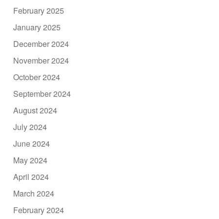
February 2025
January 2025
December 2024
November 2024
October 2024
September 2024
August 2024
July 2024
June 2024
May 2024
April 2024
March 2024
February 2024