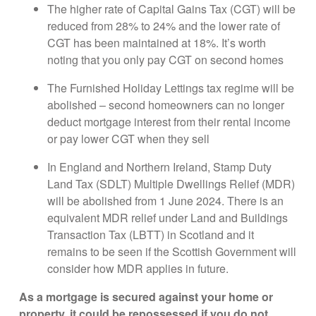
The higher rate of Capital Gains Tax (CGT) will be
reduced from 28% to 24% and the lower rate of
CGT has been maintained at 18%. It’s worth
noting that you only pay CGT on second homes
The Furnished Holiday Lettings tax regime will be
abolished – second homeowners can no longer
deduct mortgage interest from their rental income
or pay lower CGT when they sell
In England and Northern Ireland, Stamp Duty
Land Tax (SDLT) Multiple Dwellings Relief (MDR)
will be abolished from 1 June 2024. There is an
equivalent MDR relief under Land and Buildings
Transaction Tax (LBTT) in Scotland and it
remains to be seen if the Scottish Government will
consider how MDR applies in future.
As a mortgage is secured against your home or
property, it could be repossessed if you do not