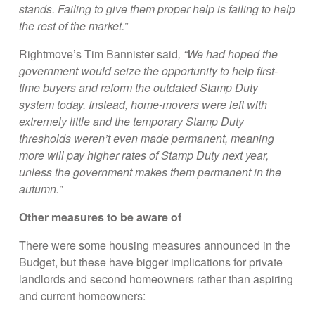
stands. Failing to give them proper help is failing to help
the rest of the market.”
Rightmove’s Tim Bannister said
, “We had hoped the
government would seize the opportunity to help first-
time buyers and reform the outdated Stamp Duty
system today. Instead, home-movers were left with
extremely little and the temporary Stamp Duty
thresholds weren’t even made permanent, meaning
more will pay higher rates of Stamp Duty next year,
unless the government makes them permanent in the
autumn.”
Other measures to be aware of
There were some housing measures announced in the
Budget, but these have bigger implications for private
landlords and second homeowners rather than aspiring
and current homeowners: