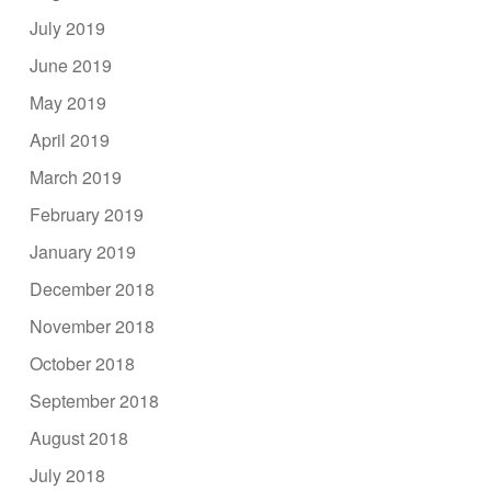
July 2019
June 2019
May 2019
April 2019
March 2019
February 2019
January 2019
December 2018
November 2018
October 2018
September 2018
August 2018
July 2018