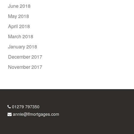
June 2018
May 2018
April 2018
March 2018
January 2018
December 2017
November 2017
01279 797350
annie@lfmortgages.com