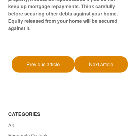
keep up mortgage repayments. Think carefully
before securing other debts against your home.
Equity released from your home will be secured
against it.
Previous article
Next article
CATEGORIES
All
Economic Outlook