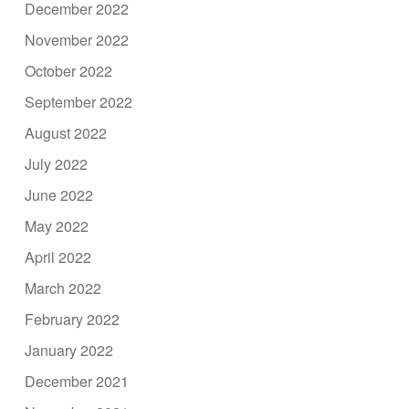
December 2022
November 2022
October 2022
September 2022
August 2022
July 2022
June 2022
May 2022
April 2022
March 2022
February 2022
January 2022
December 2021