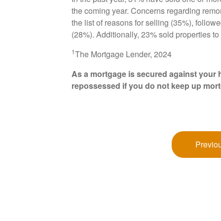
the coming year. Concerns regarding remort
the list of reasons for selling (35%), follo
(28%). Additionally, 23% sold properties to 
1
The Mortgage Lender, 2024
As a mortgage is secured against your h
repossessed if you do not keep up mor
Previou