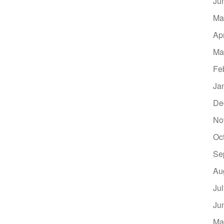
Ju
Ma
Ap
Ma
Fe
Ja
De
No
Oc
Se
Au
Ju
Ju
Ma