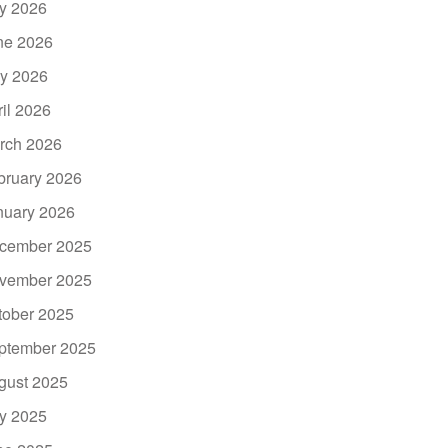
ly 2026
ne 2026
y 2026
ril 2026
rch 2026
bruary 2026
nuary 2026
cember 2025
vember 2025
tober 2025
ptember 2025
gust 2025
ly 2025