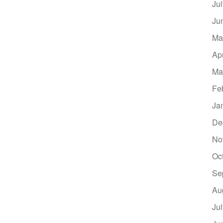
Ju
Ju
Ma
Ap
Ma
Fe
Ja
De
No
Oc
Se
Au
Ju