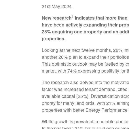
21st May 2024
1
New research
indicates that more than 
have been actively expanding their prope
25% acquiring one property and an addit
properties.
Looking at the next twelve months, 26% inte
another 26% plan to expand their portfolios 
This optimistic outlook may be fuelled by c
market, with 74% expressing positivity for 
The research also delved into the motivatio
factor was increased tenant demand, cited
available capital (25%). Diversification ac
priority for many landlords, with 21% aimin
properties with better Energy Performance 
While growth is prevalent, a notable portio
In the past year, 31% have sold one or mor