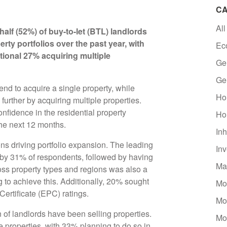
CA
All
half (52%) of buy-to-let (BTL) landlords
rty portfolios over the past year, with
Ec
ional 27% acquiring multiple
Ge
Ge
nd to acquire a single property, while
Ho
further by acquiring multiple properties.
onfidence in the residential property
Ho
the next 12 months.
Inh
ns driving portfolio expansion. The leading
In
 by 31% of respondents, followed by having
Ma
ross property types and regions was also a
g to achieve this. Additionally, 20% sought
Mo
Certificate (EPC) ratings.
Mo
n of landlords have been selling properties.
Mo
e properties, with 33% planning to do so in