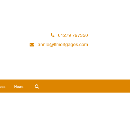
01279 797350
annie@lfmortgages.com
ices
News