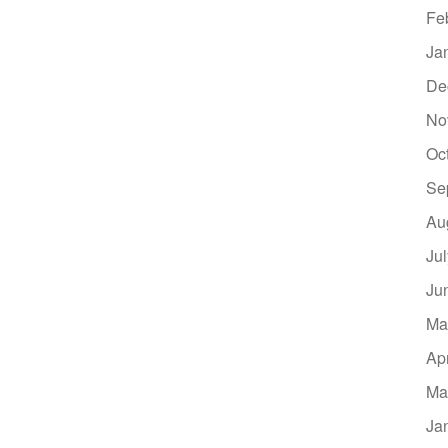
Fe
Ja
De
No
Oc
Se
Au
Ju
Ju
Ma
Ap
Ma
Ja