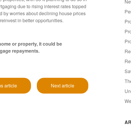
Ne
gaging due to rising interest rates topped
Pe
wed by worries about declining house prices
reinvest in better opportunities.
Pr
Pr
Pro
ome or property, it could be
tgage repayments.
Re
Re
Sa
Th
s article
Next article
Un
We
AR