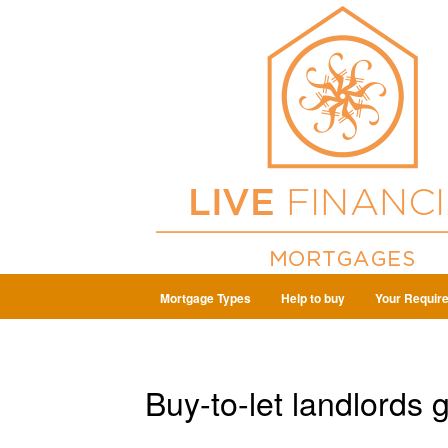
Mortgage Types
Help to buy
Your Requir
Buy-to-let landlords 