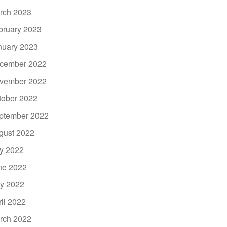
rch 2023
bruary 2023
nuary 2023
cember 2022
vember 2022
tober 2022
ptember 2022
gust 2022
ly 2022
ne 2022
y 2022
ril 2022
rch 2022