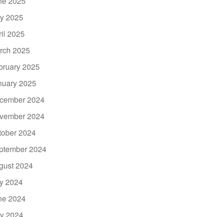
ne 2025
y 2025
ril 2025
rch 2025
bruary 2025
nuary 2025
cember 2024
vember 2024
tober 2024
ptember 2024
gust 2024
ly 2024
ne 2024
y 2024