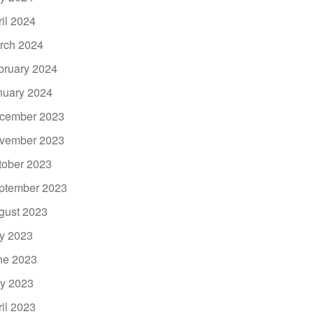
ril 2024
rch 2024
bruary 2024
nuary 2024
cember 2023
vember 2023
tober 2023
ptember 2023
gust 2023
ly 2023
ne 2023
y 2023
ril 2023