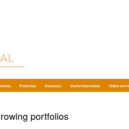
ements
Protection
Insurance
Useful Information
Online serv
growing portfolios