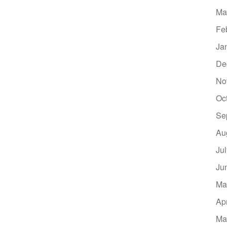
Ma
Fe
Ja
De
No
Oc
Se
Au
Ju
Ju
Ma
Ap
Ma