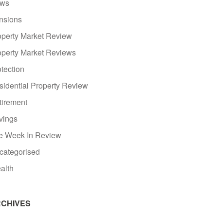
ws
nsions
operty Market Review
operty Market Reviews
tection
sidential Property Review
tirement
vings
e Week In Review
categorised
alth
CHIVES