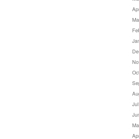
Ap
Ma
Fe
Ja
De
No
Oc
Se
Au
Ju
Ju
Ma
Ap