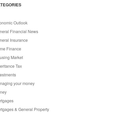
TEGORIES
onomic Outlook
neral Financial News
neral Insurance
me Finance
using Market
eritance Tax
vestments
naging your money
ney
rtgages
rtgages & General Property