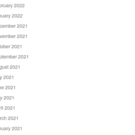
bruary 2022
nuary 2022
cember 2021
vember 2021
tober 2021
ptember 2021
gust 2021
ly 2021
ne 2021
y 2021
ril 2021
rch 2021
nuary 2021