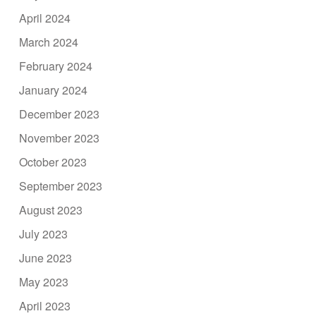
April 2024
March 2024
February 2024
January 2024
December 2023
November 2023
October 2023
September 2023
August 2023
July 2023
June 2023
May 2023
April 2023