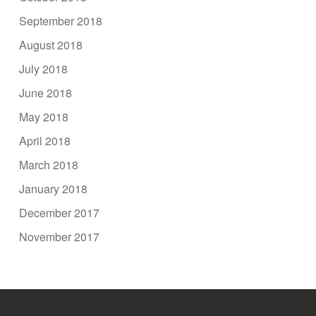
September 2018
August 2018
July 2018
June 2018
May 2018
April 2018
March 2018
January 2018
December 2017
November 2017