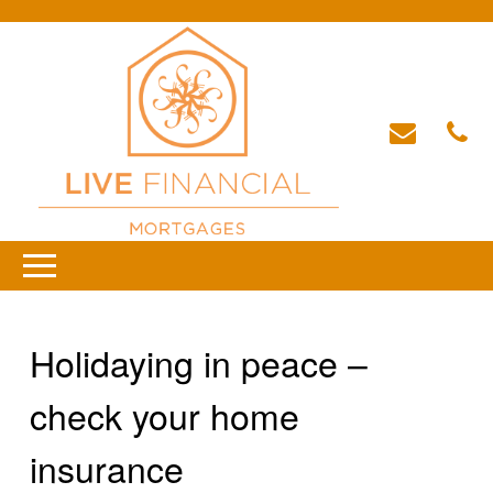
Holidaying in peace –
check your home
insurance