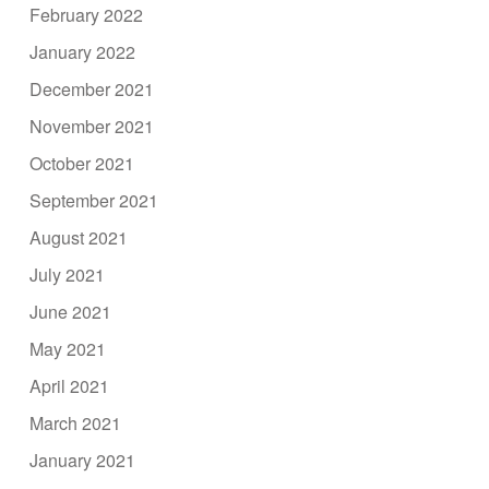
February 2022
January 2022
December 2021
November 2021
October 2021
September 2021
August 2021
July 2021
June 2021
May 2021
April 2021
March 2021
January 2021