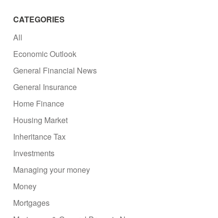
CATEGORIES
All
Economic Outlook
General Financial News
General Insurance
Home Finance
Housing Market
Inheritance Tax
Investments
Managing your money
Money
Mortgages