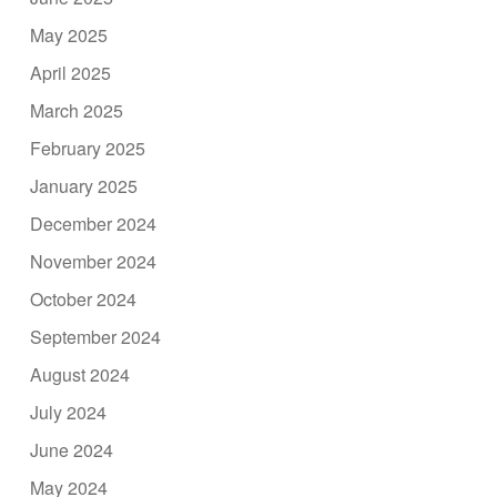
May 2025
April 2025
March 2025
February 2025
January 2025
December 2024
November 2024
October 2024
September 2024
August 2024
July 2024
June 2024
May 2024