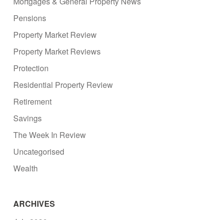
Mortgages & General Property News
Pensions
Property Market Review
Property Market Reviews
Protection
Residential Property Review
Retirement
Savings
The Week In Review
Uncategorised
Wealth
ARCHIVES