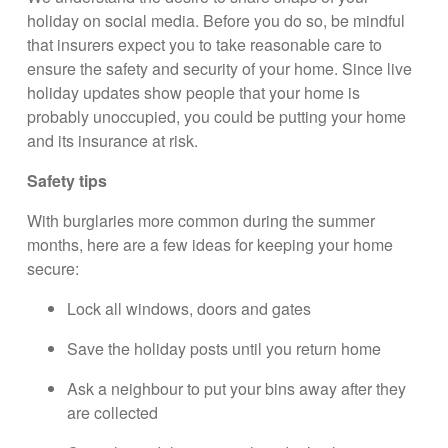
holiday on social media. Before you do so, be mindful
that insurers expect you to take reasonable care to
ensure the safety and security of your home. Since live
holiday updates show people that your home is
probably unoccupied, you could be putting your home
and its insurance at risk.
Safety tips
With burglaries more common during the summer
months, here are a few ideas for keeping your home
secure:
Lock all windows, doors and gates
Save the holiday posts until you return home
Ask a neighbour to put your bins away after they
are collected