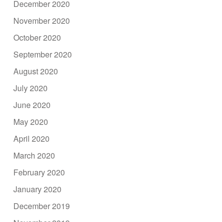
December 2020
November 2020
October 2020
September 2020
August 2020
July 2020
June 2020
May 2020
April 2020
March 2020
February 2020
January 2020
December 2019