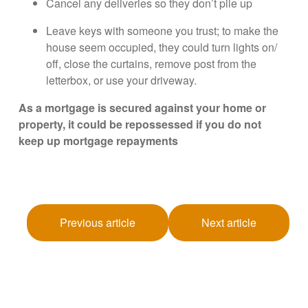
Cancel any deliveries so they don’t pile up
Leave keys with someone you trust; to make the
house seem occupied, they could turn lights on/
off, close the curtains, remove post from the
letterbox, or use your driveway.
As a mortgage is secured against your home or
property, it could be repossessed if you do not
keep up mortgage repayments
Previous article
Next article