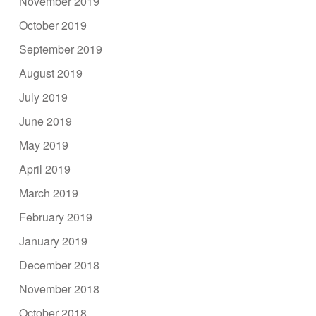
November 2019
October 2019
September 2019
August 2019
July 2019
June 2019
May 2019
April 2019
March 2019
February 2019
January 2019
December 2018
November 2018
October 2018