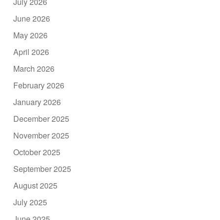
July 2026
June 2026
May 2026
April 2026
March 2026
February 2026
January 2026
December 2025
November 2025
October 2025
September 2025
August 2025
July 2025
June 2025