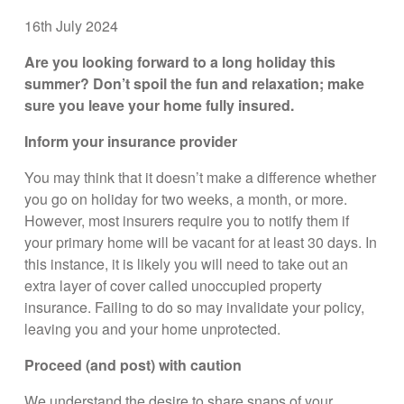
16th July 2024
Are you looking forward to a long holiday this
summer? Don’t spoil the fun and relaxation; make
sure you leave your home fully insured.
Inform your insurance provider
You may think that it doesn’t make a difference whether
you go on holiday for two weeks, a month, or more.
However, most insurers require you to notify them if
your primary home will be vacant for at least 30 days. In
this instance, it is likely you will need to take out an
extra layer of cover called unoccupied property
insurance. Failing to do so may invalidate your policy,
leaving you and your home unprotected.
Proceed (and post) with caution
We understand the desire to share snaps of your