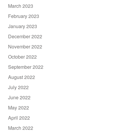
March 2023
February 2023
January 2023
December 2022
November 2022
October 2022
September 2022
August 2022
July 2022
June 2022
May 2022
April 2022
March 2022