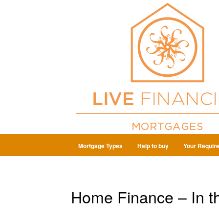
Mortgage Types
Help to buy
Your Requir
Home Finance – In t