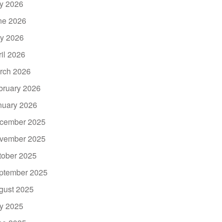
ly 2026
ne 2026
y 2026
ril 2026
rch 2026
bruary 2026
nuary 2026
cember 2025
vember 2025
tober 2025
ptember 2025
gust 2025
ly 2025