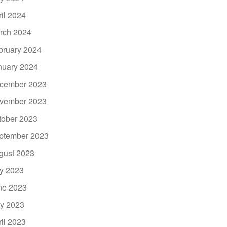
ril 2024
rch 2024
bruary 2024
nuary 2024
cember 2023
vember 2023
tober 2023
ptember 2023
gust 2023
ly 2023
ne 2023
y 2023
ril 2023