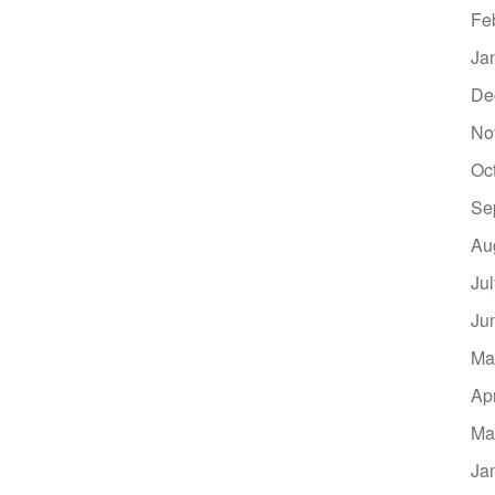
Fe
Ja
De
No
Oc
Se
Au
Ju
Ju
Ma
Ap
Ma
Ja