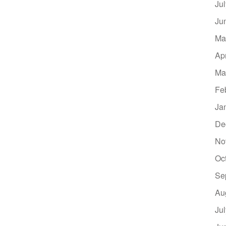
Ju
Ju
Ma
Ap
Ma
Fe
Ja
De
No
Oc
Se
Au
Ju