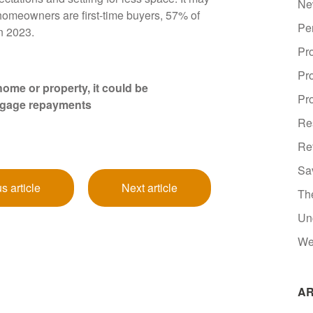
Ne
 homeowners are first-time buyers, 57% of
Pe
in 2023.
Pr
Pr
ome or property, it could be
Pro
tgage repayments
Re
Re
Sa
s article
Next article
Th
Un
We
AR