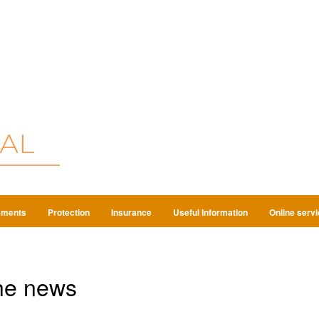
ements
Protection
Insurance
Useful Information
Online serv
he news