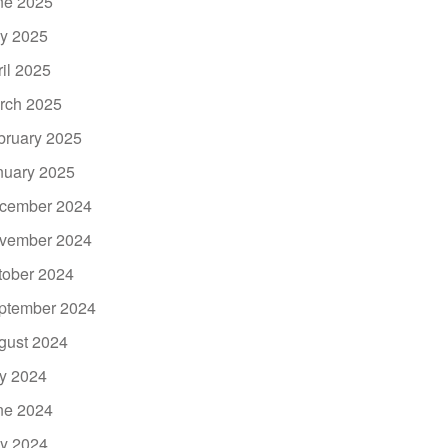
ne 2025
y 2025
ril 2025
rch 2025
bruary 2025
nuary 2025
cember 2024
vember 2024
tober 2024
ptember 2024
gust 2024
ly 2024
ne 2024
y 2024