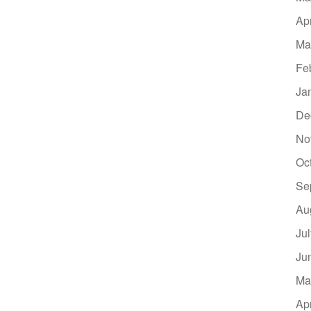
Ap
Ma
Fe
Ja
De
No
Oc
Se
Au
Ju
Ju
Ma
Ap