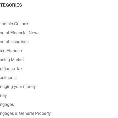
TEGORIES
onomic Outlook
neral Financial News
neral Insurance
me Finance
using Market
eritance Tax
vestments
naging your money
ney
rtgages
rtgages & General Property