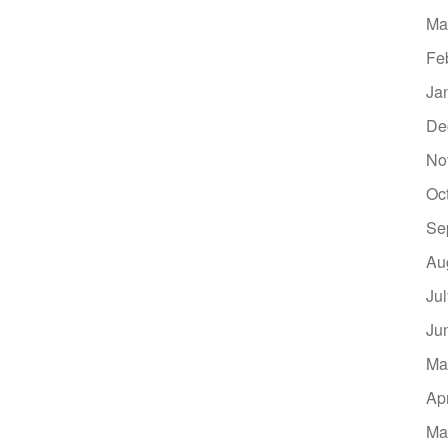
Ma
Fe
Ja
De
No
Oc
Se
Au
Ju
Ju
Ma
Ap
Ma