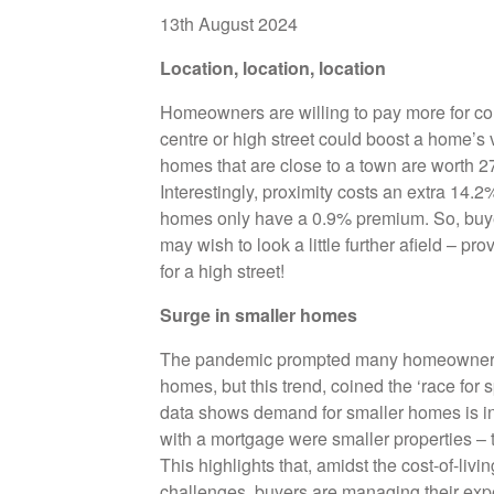
13th August 2024
Location, location, location
Homeowners are willing to pay more for co
centre or high street could boost a home’s
homes that are close to a town are worth 
Interestingly, proximity costs an extra 14.
homes only have a 0.9% premium. So, buyer
may wish to look a little further afield – pr
for a high street!
Surge in smaller homes
The pandemic prompted many homeowners to
homes, but this trend, coined the ‘race for
data shows demand for smaller homes is in
with a mortgage were smaller properties – t
This highlights that, amidst the cost-of-liv
challenges, buyers are managing their expec