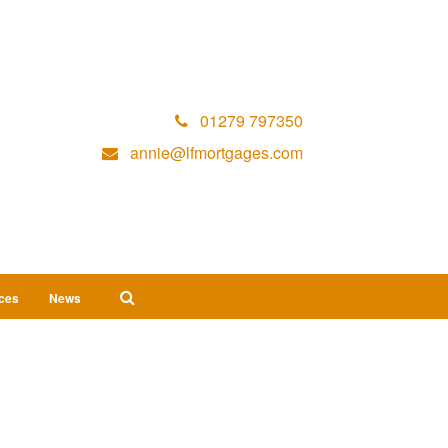
01279 797350
annie@lfmortgages.com
ices
News