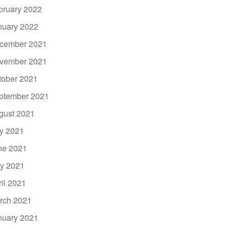
bruary 2022
nuary 2022
cember 2021
vember 2021
tober 2021
ptember 2021
gust 2021
ly 2021
ne 2021
y 2021
ril 2021
rch 2021
nuary 2021