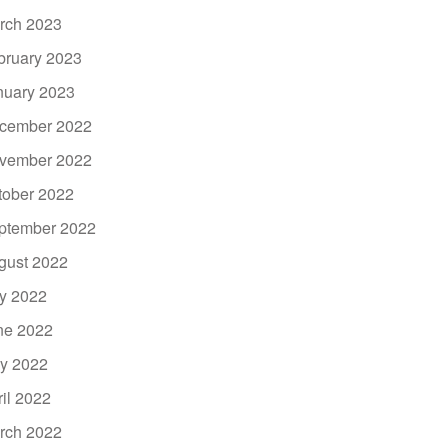
rch 2023
bruary 2023
nuary 2023
cember 2022
vember 2022
tober 2022
ptember 2022
gust 2022
ly 2022
ne 2022
y 2022
ril 2022
rch 2022