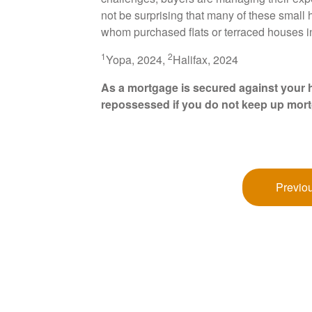
not be surprising that many of these small
whom purchased flats or terraced houses 
1
2
Yopa, 2024,
Halifax, 2024
As a mortgage is secured against your h
repossessed if you do not keep up mor
Previou