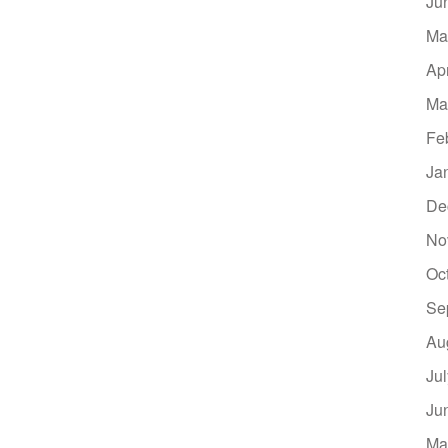
Ju
Ma
Ap
Ma
Fe
Ja
De
No
Oc
Se
Au
Ju
Ju
Ma