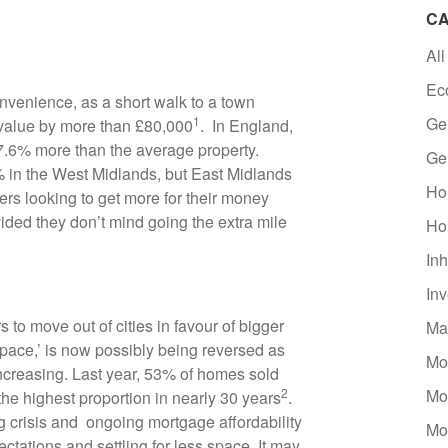
CA
All
Ec
nvenience, as a short walk to a town
1
Ge
 value by more than £80,000
. In England,
27.6% more than the average property.
Ge
2% in the West Midlands, but East Midlands
Ho
s looking to get more for their money
ovided they don’t mind going the extra mile
Ho
Inh
In
 move out of cities in favour of bigger
Ma
 space,’ is now possibly being reversed as
Mo
creasing. Last year, 53% of homes sold
2
Mo
he highest proportion in nearly 30 years
.
ing crisis and ongoing mortgage affordability
Mo
tations and settling for less space. It may