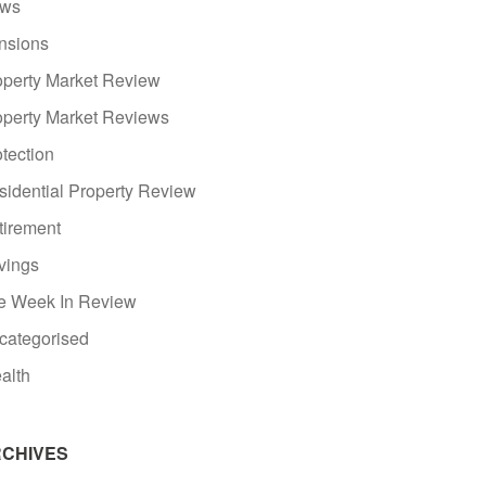
ws
nsions
operty Market Review
operty Market Reviews
tection
sidential Property Review
tirement
vings
e Week In Review
categorised
alth
CHIVES