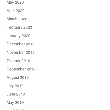
May 2020
April 2020
March 2020
February 2020
January 2020
December 2019
November 2019
October 2019
September 2019
August 2019
July 2019
June 2019
May 2019