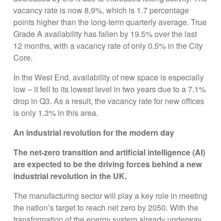
vacancy rate is now 8.9%, which is 1.7 percentage
points higher than the long-term quarterly average. True
Grade A availability has fallen by 19.5% over the last
12 months, with a vacancy rate of only 0.5% in the City
Core.
In the West End, availability of new space is especially
low – it fell to its lowest level in two years due to a 7.1%
drop in Q3. As a result, the vacancy rate for new offices
is only 1.3% in this area.
An industrial revolution for the modern day
The net-zero transition and artificial intelligence (AI)
are expected to be the driving forces behind a new
industrial revolution in the UK.
The manufacturing sector will play a key role in meeting
the nation’s target to reach net zero by 2050. With the
transformation of the energy system already underway,