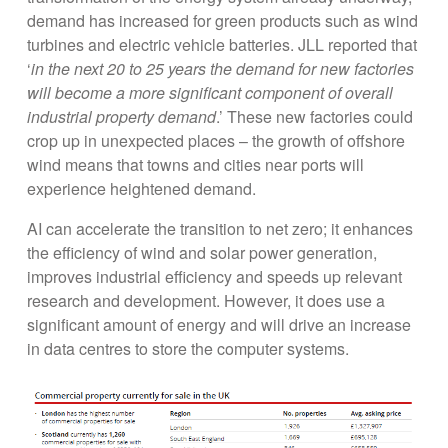
demand has increased for green products such as wind
turbines and electric vehicle batteries. JLL reported that
‘
in the next 20 to 25 years the demand for new factories
will become a more significant component of overall
industrial property demand
.’ These new factories could
crop up in unexpected places – the growth of offshore
wind means that towns and cities near ports will
experience heightened demand.
AI can accelerate the transition to net zero; it enhances
the efficiency of wind and solar power generation,
improves industrial efficiency and speeds up relevant
research and development. However, it does use a
significant amount of energy and will drive an increase
in data centres to store the computer systems.