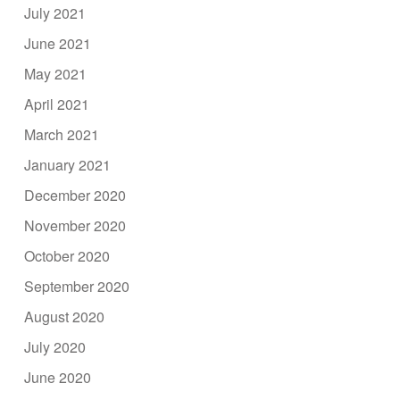
July 2021
June 2021
May 2021
April 2021
March 2021
January 2021
December 2020
November 2020
October 2020
September 2020
August 2020
July 2020
June 2020