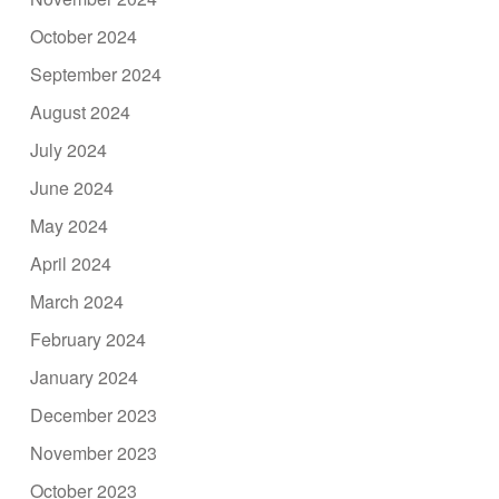
October 2024
September 2024
August 2024
July 2024
June 2024
May 2024
April 2024
March 2024
February 2024
January 2024
December 2023
November 2023
October 2023