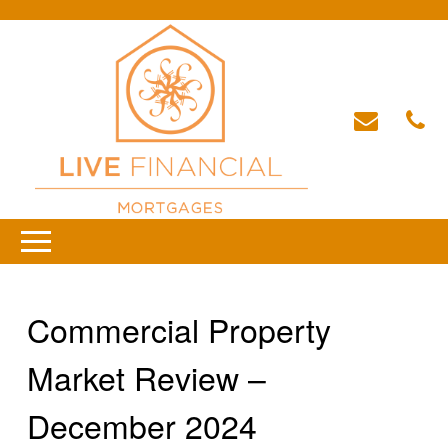
Commercial Property
Market Review –
December 2024