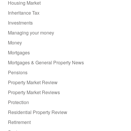
Housing Market
Inheritance Tax
Investments
Managing your money
Money
Mortgages
Mortgages & General Property News
Pensions
Property Market Review
Property Market Reviews
Protection
Residential Property Review
Retirement