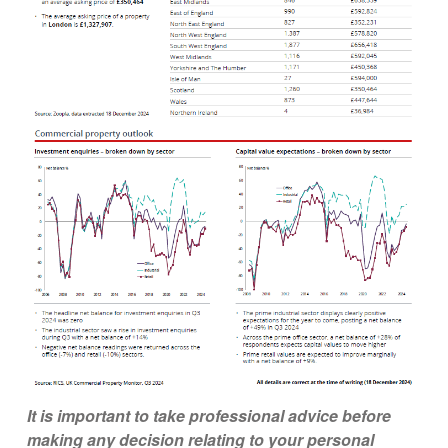
It is important to take professional advice before
making any decision relating to your personal