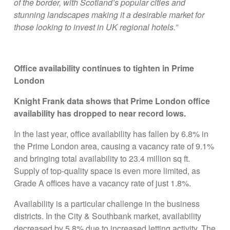
of the border, with Scotland’s popular cities and
stunning landscapes making it a desirable market for
those looking to invest in UK regional hotels.”
Office availability continues to tighten in Prime
London
Knight Frank data shows that Prime London office
availability has dropped to near record lows.
In the last year, office availability has fallen by 6.8% in
the Prime London area, causing a vacancy rate of 9.1%
and bringing total availability to 23.4 million sq ft.
Supply of top-quality space is even more limited, as
Grade A offices have a vacancy rate of just 1.8%.
Availability is a particular challenge in the business
districts. In the City & Southbank market, availability
decreased by 5.8% due to increased letting activity. The