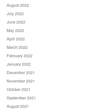
August 2022
July 2022
June 2022
May 2022
April 2022
March 2022
February 2022
January 2022
December 2021
November 2021
October 2021
September 2021
August 2021