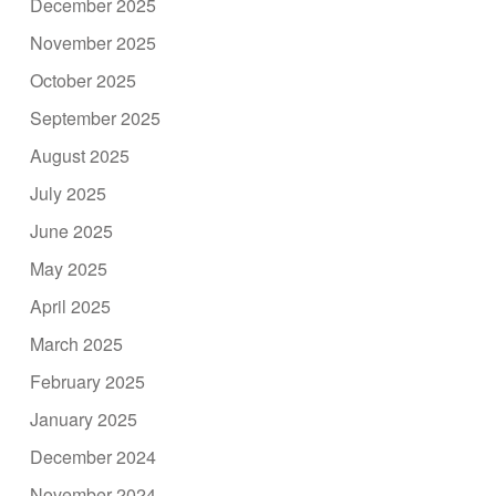
December 2025
November 2025
October 2025
September 2025
August 2025
July 2025
June 2025
May 2025
April 2025
March 2025
February 2025
January 2025
December 2024
November 2024