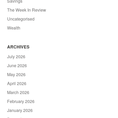
Savings
The Week In Review
Uncategorised
Wealth
ARCHIVES
July 2026
June 2026
May 2026
April 2026
March 2026
February 2026
January 2026