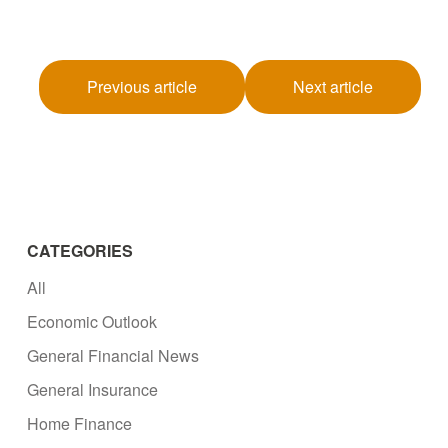
Previous article
Next article
CATEGORIES
All
Economic Outlook
General Financial News
General Insurance
Home Finance