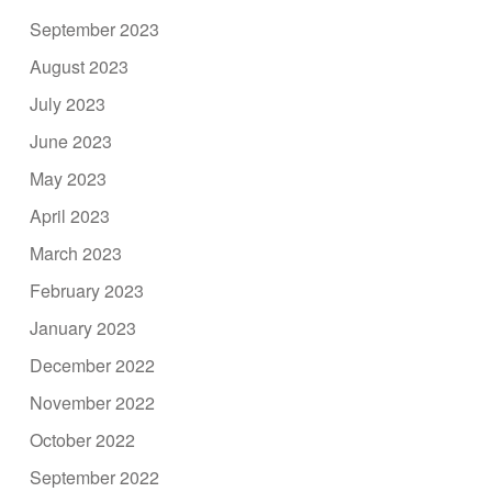
September 2023
August 2023
July 2023
June 2023
May 2023
April 2023
March 2023
February 2023
January 2023
December 2022
November 2022
October 2022
September 2022