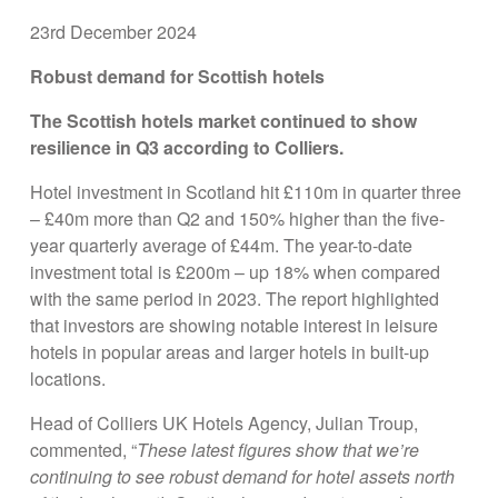
23rd December 2024
Robust demand for Scottish hotels
The Scottish hotels market continued to show
resilience in Q3 according to Colliers.
Hotel investment in Scotland hit £110m in quarter three
– £40m more than Q2 and 150% higher than the five-
year quarterly average of £44m. The year-to-date
investment total is £200m – up 18% when compared
with the same period in 2023. The report highlighted
that investors are showing notable interest in leisure
hotels in popular areas and larger hotels in built-up
locations.
Head of Colliers UK Hotels Agency, Julian Troup,
commented, “
These latest figures show that we’re
continuing to see robust demand for hotel assets north