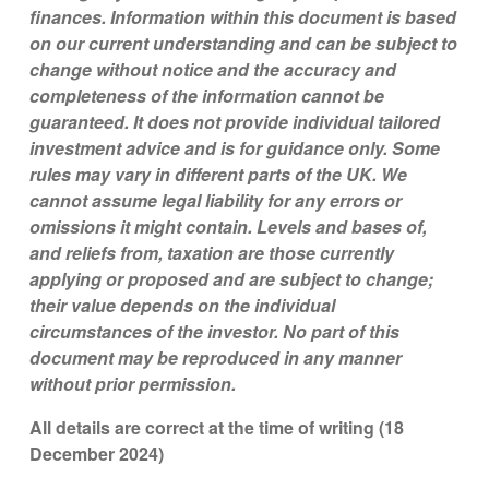
finances. Information within this document is based
on our current understanding and can be subject to
change without notice and the accuracy and
completeness of the information cannot be
guaranteed. It does not provide individual tailored
investment advice and is for guidance only. Some
rules may vary in different parts of the UK. We
cannot assume legal liability for any errors or
omissions it might contain. Levels and bases of,
and reliefs from, taxation are those currently
applying or proposed and are subject to change;
their value depends on the individual
circumstances of the investor. No part of this
document may be reproduced in any manner
without prior permission.
All details are correct at the time of writing (18
December 2024)