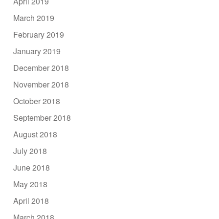
April 2019
March 2019
February 2019
January 2019
December 2018
November 2018
October 2018
September 2018
August 2018
July 2018
June 2018
May 2018
April 2018
March 2018