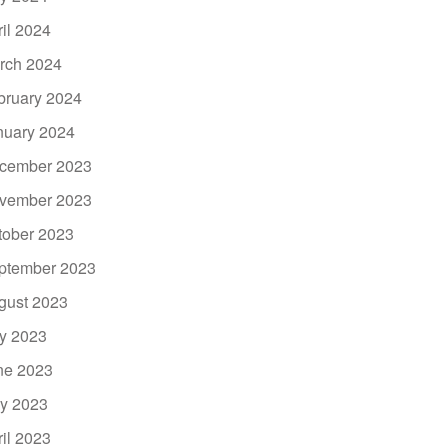
ril 2024
rch 2024
bruary 2024
nuary 2024
cember 2023
vember 2023
tober 2023
ptember 2023
gust 2023
ly 2023
ne 2023
y 2023
ril 2023