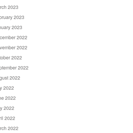
rch 2023
bruary 2023
nuary 2023
cember 2022
vember 2022
tober 2022
ptember 2022
gust 2022
ly 2022
ne 2022
y 2022
ril 2022
rch 2022