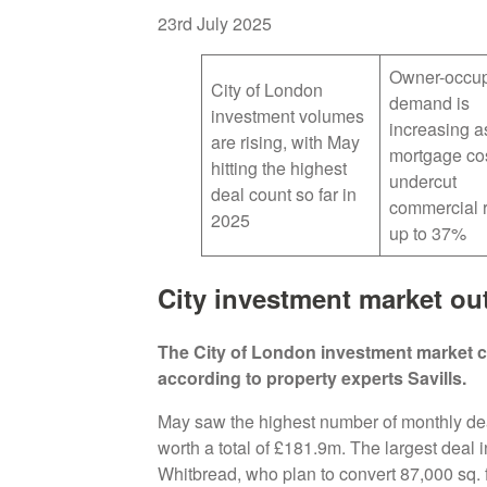
23rd July 2025
Owner-occup
City of London
demand is
investment volumes
increasing a
are rising, with May
mortgage co
hitting the highest
undercut
deal count so far in
commercial r
2025
up to 37%
City investment market ou
The City of London investment market c
according to property experts Savills.
May saw the highest number of monthly deals
worth a total of £181.9m. The largest deal
Whitbread, who plan to convert 87,000 sq. f