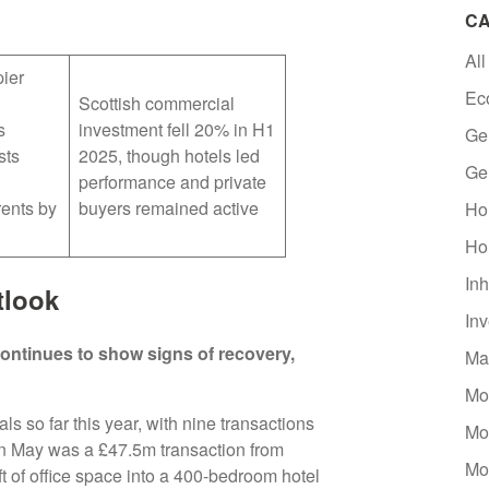
CA
All
ier
Ec
Scottish commercial
s
investment fell 20% in H1
Ge
sts
2025, though hotels led
Ge
performance and private
ents by
buyers remained active
Ho
Ho
Inh
tlook
In
ontinues to show signs of recovery,
Ma
Mo
 so far this year, with nine transactions
Mo
 in May was a £47.5m transaction from
Mo
t of office space into a 400-bedroom hotel