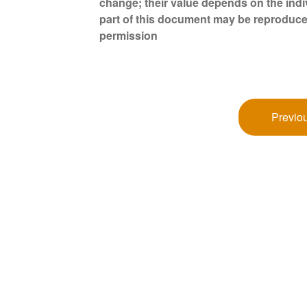
change; their value depends on the indi
part of this document may be reproduce
permission
Previou