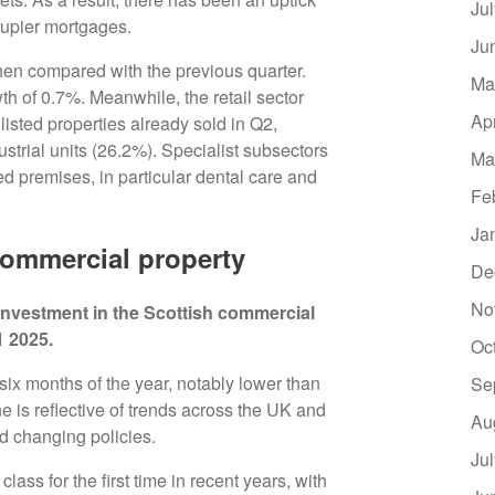
Ju
ccupier mortgages.
Ju
en compared with the previous quarter.
Ma
th of 0.7%. Meanwhile, the retail sector
Ap
listed properties already sold in Q2,
strial units (26.2%). Specialist subsectors
Ma
 premises, in particular dental care and
Fe
Ja
commercial property
De
No
investment in the Scottish commercial
1 2025.
Oc
six months of the year, notably lower than
Se
e is reflective of trends across the UK and
Au
and changing policies.
Ju
ass for the first time in recent years, with