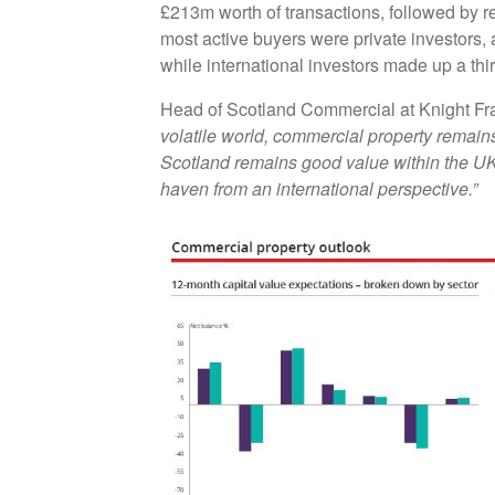
£213m worth of transactions, followed by r
most active buyers were private investors,
while international investors made up a th
Head of Scotland Commercial at Knight Fr
volatile world, commercial property remains 
Scotland remains good value within the UK,
haven from an international perspective.”