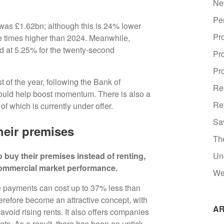
Ne
Pe
 was £1.62bn; although this is 24% lower
Pr
ree times higher than 2024. Meanwhile,
d at 5.25% for the twenty-second
Pr
Pro
t of the year, following the Bank of
Re
ould help boost momentum. There is also a
Re
of which is currently under offer.
Sa
heir premises
Th
 buy their premises instead of renting,
Un
commercial market performance.
We
 payments can cost up to 37% less than
refore become an attractive concept, with
AR
 avoid rising rents. It also offers companies
sets. As a result, there has been an uptick