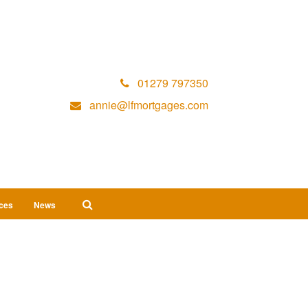
01279 797350
annie@lfmortgages.com
ices
News