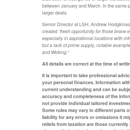
between January and March. In the same per
larger deals.
Senior Director at LSH, Andrew Hodgkinson,
created
“fresh opportunity for those brave e
especially in aspirational locations with in
but a lack of prime supply, notable examp
and Woking.”
All details are correct at the time of writ
It is important to take professional advi
your personal finances. Information wit
current understanding and can be subje
accuracy and completeness of the infor
not provide individual tailored investme
Some rules may vary in different parts 
liability for any errors or omissions it 
reliefs from taxation are those currentl