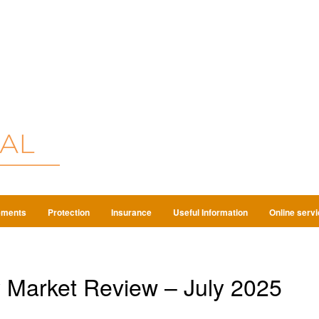
ements
Protection
Insurance
Useful Information
Online serv
 Market Review – July 2025