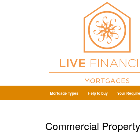
Mortgage Types
Help to buy
Your Requir
Commercial Property