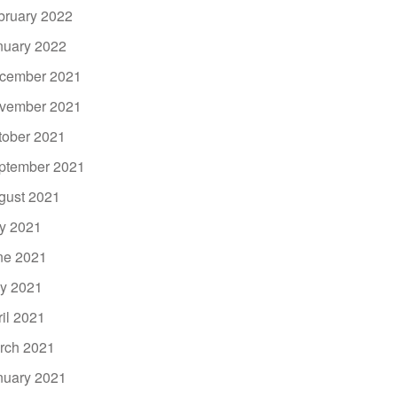
bruary 2022
nuary 2022
cember 2021
vember 2021
tober 2021
ptember 2021
gust 2021
ly 2021
ne 2021
y 2021
ril 2021
rch 2021
nuary 2021