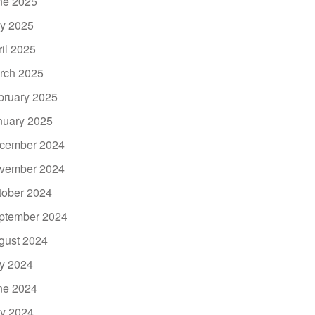
ne 2025
y 2025
ril 2025
rch 2025
bruary 2025
nuary 2025
cember 2024
vember 2024
tober 2024
ptember 2024
gust 2024
ly 2024
ne 2024
y 2024