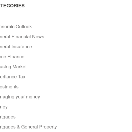
TEGORIES
onomic Outlook
neral Financial News
neral Insurance
me Finance
using Market
eritance Tax
vestments
naging your money
ney
rtgages
rtgages & General Property