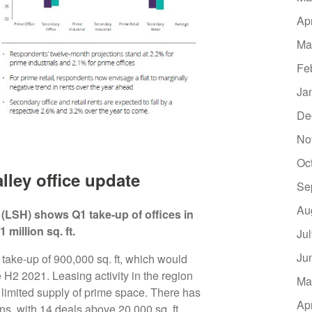
Ap
Ma
Fe
Ja
De
No
Oc
ley office update
Se
Au
LSH) shows Q1 take-up of offices in
 million sq. ft.
Ju
Ju
l take-up of 900,000 sq. ft, which would
e H2 2021. Leasing activity in the region
Ma
limited supply of prime space. There has
Ap
ns, with 14 deals above 20,000 sq. ft