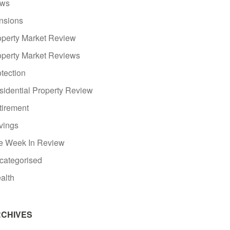
ws
nsions
operty Market Review
operty Market Reviews
tection
sidential Property Review
tirement
vings
e Week In Review
categorised
alth
CHIVES