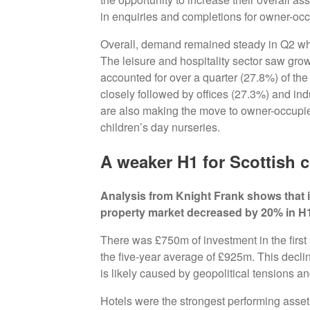
in enquiries and completions for owner-o
Overall, demand remained steady in Q2 wh
The leisure and hospitality sector saw grow
accounted for over a quarter (27.8%) of the 
closely followed by offices (27.3%) and indu
are also making the move to owner-occupied
children’s day nurseries.
A weaker H1 for Scottish 
Analysis from Knight Frank shows that 
property market decreased by 20% in H
There was £750m of investment in the first 
the five-year average of £925m. This declin
is likely caused by geopolitical tensions 
Hotels were the strongest performing asset cl