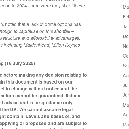
iod in 2024, there were only six of these
Ma
Fe
 noted that a lack of prime options has
Ja
nough to capitalise on this shortfall –
De
frastructure and affordability advantages,
les including Maidenhead, Milton Keynes
No
Oc
ing (16 July 2025)
Se
ce before making any decision relating to
Au
hin this document is based on our
Ju
ct to change without notice and the
Ju
mation cannot be guaranteed. It does
nt advice and is for guidance only.
Ma
of the UK. We cannot assume legal
Ap
might contain. Levels and bases of, and
y applying or proposed and are subject to
Ma