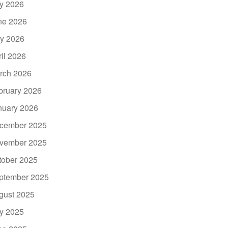
ly 2026
ne 2026
y 2026
ril 2026
rch 2026
bruary 2026
nuary 2026
cember 2025
vember 2025
tober 2025
ptember 2025
gust 2025
ly 2025