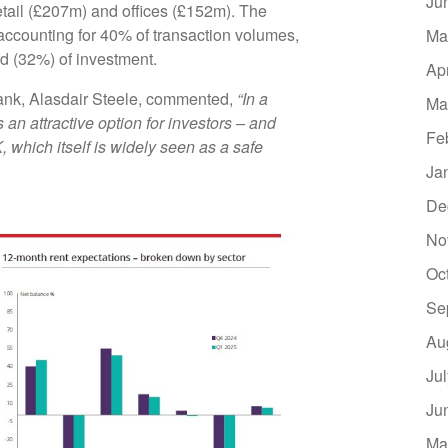
Ju
etail (£207m) and offices (£152m). The
 accounting for 40% of transaction volumes,
Ma
ird (32%) of investment.
Ap
ank, Alasdair Steele, commented,
“In a
Ma
an attractive option for investors – and
Fe
 which itself is widely seen as a safe
Ja
De
No
Oc
Se
Au
Ju
Ju
Ma