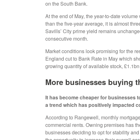
on the South Bank.
At the end of May, the year-to-date volume
than the five-year average, it is almost th
Savills’ City prime yield remains unchange
consecutive month.
Market conditions look promising for the res
England cut to Bank Rate in May which sh
growing quantity of available stock, £1.1bn 
More businesses buying t
It has become cheaper for businesses to
a trend which has positively impacted 
According to Rangewell, monthly mortgage
commercial rents. Owning premises has the
businesses deciding to opt for stability and
the opportunity to increase their overall as