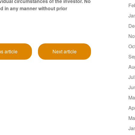
vidual circumstances of the investor. No
Fe
d in any manner without prior
Ja
De
No
Oc
s article
Next article
Se
Au
Ju
Ju
Ma
Ap
Ma
Ja