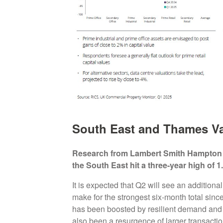
South East and Thames Val
Research from Lambert Smith Hampton (
the South East hit a three-year high of 1.1
It is expected that Q2 will see an additiona
make for the strongest six-month total sinc
has been boosted by resilient demand and 
also been a resurgence of larger transactio