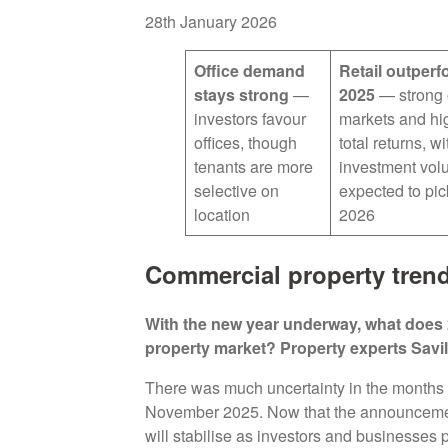
28th January 2026
Office demand
Retail outperf
stays strong
—
2025
— strong 
investors favour
markets and hi
offices, though
total returns, wi
tenants are more
investment vo
selective on
expected to pic
location
2026
Commercial property trend
With the new year underway, what does 
property market? Property experts Savil
There was much uncertainty in the months 
November 2025. Now that the announcement 
will stabilise as investors and businesses