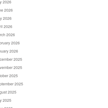
ly 2026
ne 2026
y 2026
ril 2026
rch 2026
bruary 2026
nuary 2026
cember 2025
vember 2025
tober 2025
ptember 2025
gust 2025
ly 2025