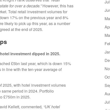
Ju
state for over a decade.”
However, this has
Ju
ket. Total retail investment volumes for
, down 17% on the previous year and 8%
Ma
 likely to pick up this year, as a number
Ap
agreed at the end of 2025.
Ma
ips
Fe
Ja
hotel investment dipped in 2025.
De
reached £5bn last year, which is down 15%
No
in line with the ten-year average of
Oc
of 2025, with hotel investment volumes
Se
 same period in 2024. Portfolio
Au
 to £750m in 2025.
Ju
David Kellett, commented
, “UK hotel