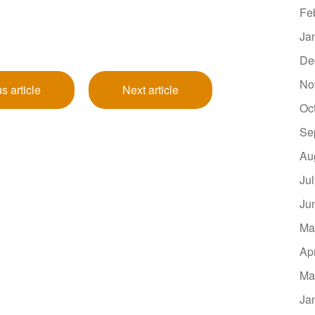
Fe
Ja
De
No
s article
Next article
Oc
Se
Au
Ju
Ju
Ma
Ap
Ma
Ja