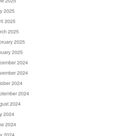
ne 2025
y 2025
ril 2025
rch 2025
bruary 2025
nuary 2025
cember 2024
vember 2024
tober 2024
ptember 2024
gust 2024
ly 2024
ne 2024
y 2024