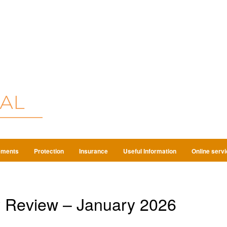
ements
Protection
Insurance
Useful Information
Online serv
 Review – January 2026