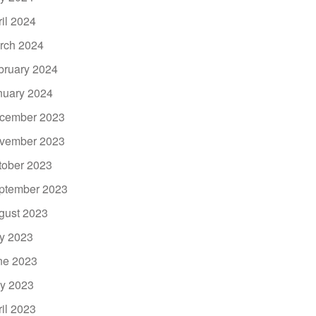
ril 2024
rch 2024
bruary 2024
nuary 2024
cember 2023
vember 2023
tober 2023
ptember 2023
gust 2023
ly 2023
ne 2023
y 2023
ril 2023