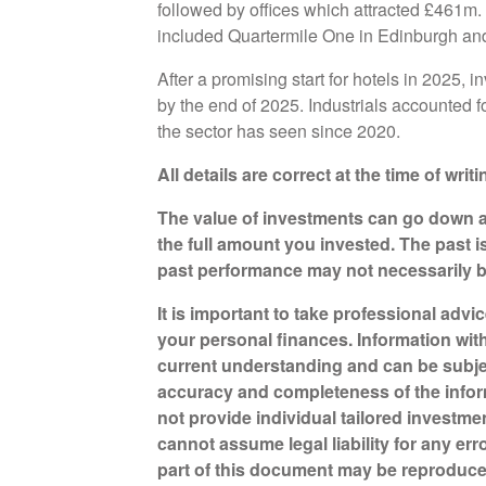
followed by offices which attracted £461m. 
included Quartermile One in Edinburgh an
After a promising start for hotels in 2025,
by the end of 2025. Industrials accounted 
the sector has seen since 2020.
All details are correct at the time of wri
The value of investments can go down a
the full amount you invested. The past i
past performance may not necessarily 
It is important to take professional advi
your personal finances. Information wit
current understanding and can be subje
accuracy and completeness of the infor
not provide individual tailored investme
cannot assume legal liability for any err
part of this document may be reproduce