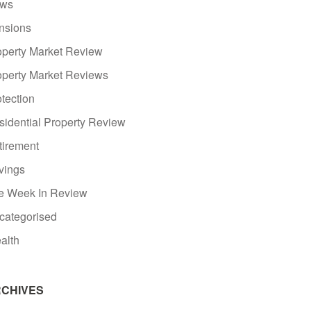
ws
nsions
operty Market Review
operty Market Reviews
tection
sidential Property Review
tirement
vings
e Week In Review
categorised
alth
CHIVES