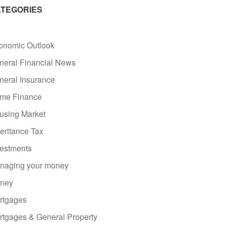
TEGORIES
onomic Outlook
neral Financial News
neral Insurance
me Finance
using Market
eritance Tax
vestments
naging your money
ney
rtgages
rtgages & General Property