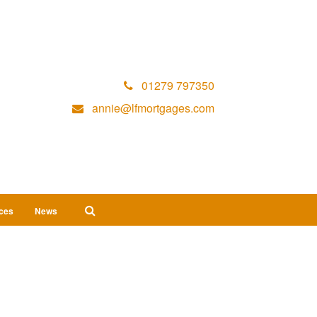
01279 797350
annie@lfmortgages.com
ices
News