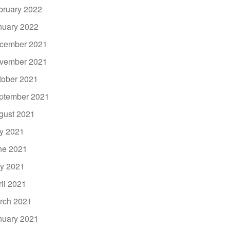
bruary 2022
nuary 2022
cember 2021
vember 2021
tober 2021
ptember 2021
gust 2021
ly 2021
ne 2021
y 2021
ril 2021
rch 2021
nuary 2021