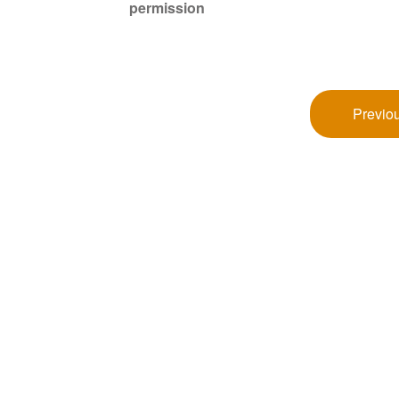
permission
Previou