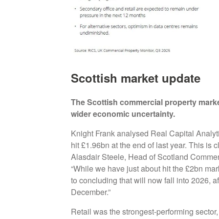
Scottish market update
The Scottish commercial property marke
wider economic uncertainty.
Knight Frank analysed Real Capital Analyti
hit £1.96bn at the end of last year. This is 
Alasdair Steele, Head of Scotland Commer
“While we have just about hit the £2bn mark
to concluding that will now fall into 2026, a
December.”
Retail was the strongest-performing sector