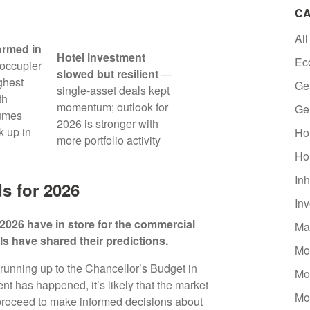
CA
All
ormed in
Hotel investment
Ec
occupier
slowed but resilient
—
ghest
Ge
single-asset deals kept
th
momentum; outlook for
Ge
lumes
2026 is stronger with
k up in
Ho
more portfolio activity
Ho
Inh
s for 2026
In
2026 have in store for the commercial
Ma
ls have shared their predictions.
Mo
running up to the Chancellor’s Budget in
Mo
has happened, it’s likely that the market
Mo
 proceed to make informed decisions about