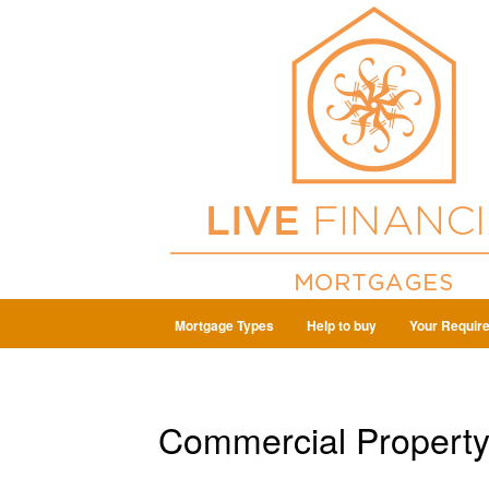
Mortgage Types
Help to buy
Your Requir
Commercial Property