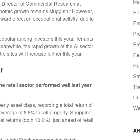
Ne
y, Director of Commercial Research at
conomic growth remains sluggish.” However,
Pe
ward effect on occupational activity, due to
Pr
Pr
t popular among investors this year. Tenants
Pro
Meanwhile, the rapid growth of the AI sector
tre sites will increase further this year.
Re
Re
or
Sa
e retail sector performed well last year
Th
Un
rty asset class, recording a total return of
We
average of 6.6% for all property. Shopping
t returns (both 10.2%), just ahead of retail
AR
 Knight Frank observes that
“retail