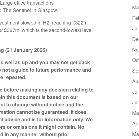
Large office transactions
Ma
d The Sentinel in Glasgow.
Fe
 investment slowed in H2, reaching £322m
Ja
for £367m, which is the second-lowest level
De
No
ting (21 January 2026)
Oc
s well as up and you may not get back
s not a guide to future performance and
Se
be repeated.
Au
ce before making any decision relating to
Ju
hin this document is based on our
Ju
ct to change without notice and the
mation cannot be guaranteed. It does
Ma
nt advice and is for information only. We
Ap
ors or omissions it might contain. No
Ma
d in any manner without prior