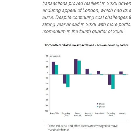
transactions proved resilient in 2025 driven
enduring appeal of London, which had its s
2018. Despite continuing cost challenges fo
strong year ahead in 2026 with more portfol
momentum in the fourth quarter of 2025.”