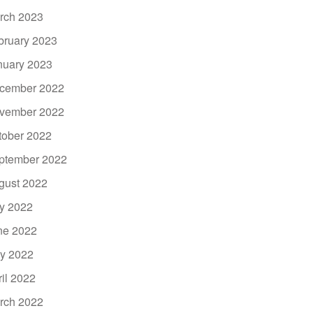
rch 2023
bruary 2023
nuary 2023
cember 2022
vember 2022
tober 2022
ptember 2022
gust 2022
ly 2022
ne 2022
y 2022
ril 2022
rch 2022