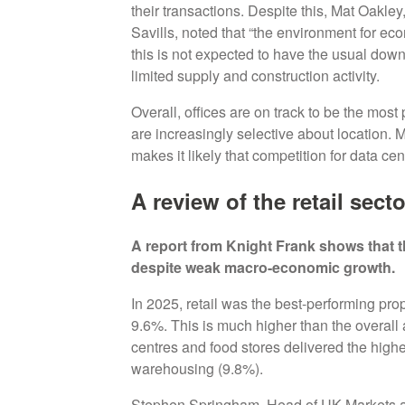
their transactions. Despite this, Mat Oakle
Savills, noted that “the environment for e
this is not expected to have the usual down
limited supply and construction activity.
Overall, offices are on track to be the mos
are increasingly selective about location. 
makes it likely that competition for data cen
A review of the retail sect
A report from Knight Frank shows that th
despite weak macro-economic growth.
In 2025, retail was the best-performing prope
9.6%. This is much higher than the overall 
centres and food stores delivered the highes
warehousing (9.8%).
Stephen Springham, Head of UK Markets at