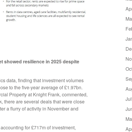
Ap
Ma
Fe
Ja
De
No
t showed resilience in 2025 despite
Oc
Se
cs data, finding that investment volumes
close to the five-year average of £1.97bn.
Au
cial Property at Knight Frank, commented,
Ju
, there are several deals that were close
fter a flurry of activity in November and
Ju
Ma
, accounting for £717m of investment,
Ap