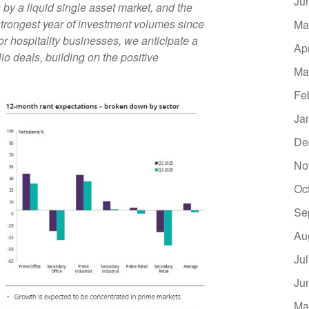
Ju
 by a liquid single asset market, and the
trongest year of investment volumes since
Ma
r hospitality businesses, we anticipate a
Ap
io deals, building on the positive
Ma
Fe
Ja
De
No
Oc
Se
Au
Ju
Ju
Ma