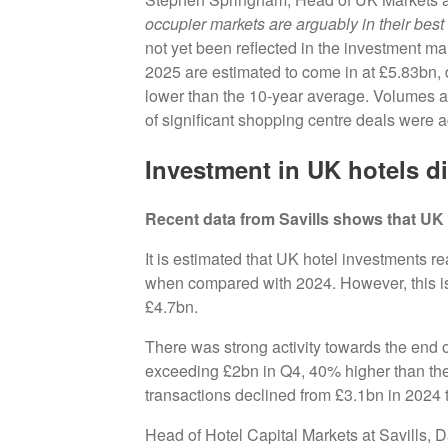
occupier markets are arguably in their best 
not yet been reflected in the investment mar
2025 are estimated to come in at £5.83bn
lower than the 10-year average. Volumes are
of significant shopping centre deals were 
Investment in UK hotels d
Recent data from Savills shows that UK 
It is estimated that UK hotel investments 
when compared with 2024. However, this is 
£4.7bn.
There was strong activity towards the end 
exceeding £2bn in Q4, 40% higher than the
transactions declined from £3.1bn in 2024
Head of Hotel Capital Markets at Savills, 