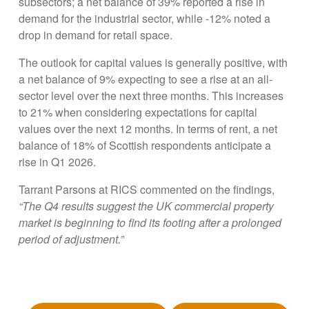
subsectors; a net balance of 39% reported a rise in
demand for the industrial sector, while -12% noted a
drop in demand for retail space.
The outlook for capital values is generally positive, with
a net balance of 9% expecting to see a rise at an all-
sector level over the next three months. This increases
to 21% when considering expectations for capital
values over the next 12 months. In terms of rent, a net
balance of 18% of Scottish respondents anticipate a
rise in Q1 2026.
Tarrant Parsons at RICS commented on the findings,
“The Q4 results suggest the UK commercial property
market is beginning to find its footing after a prolonged
period of adjustment.”