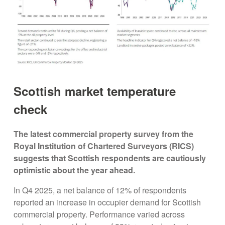
Scottish market temperature
check
The latest commercial property survey from the
Royal Institution of Chartered Surveyors (RICS)
suggests that Scottish respondents are cautiously
optimistic about the year ahead.
In Q4 2025, a net balance of 12% of respondents
reported an increase in occupier demand for Scottish
commercial property. Performance varied across