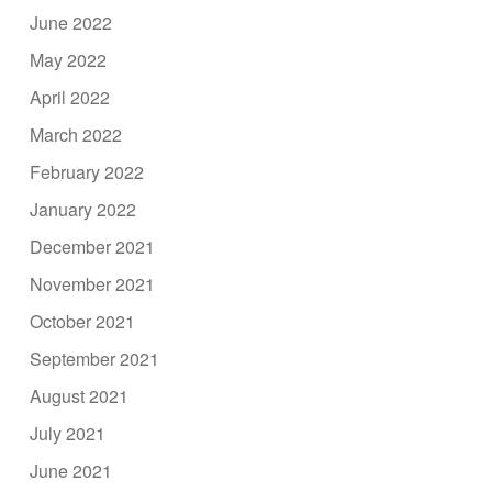
June 2022
May 2022
April 2022
March 2022
February 2022
January 2022
December 2021
November 2021
October 2021
September 2021
August 2021
July 2021
June 2021