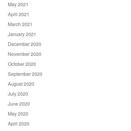
May 2021
April 2021
March 2021
January 2021
December 2020
November 2020
October 2020
September 2020
August 2020
July 2020
June 2020
May 2020
April 2020