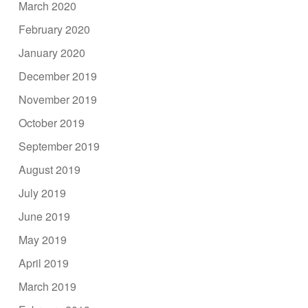
March 2020
February 2020
January 2020
December 2019
November 2019
October 2019
September 2019
August 2019
July 2019
June 2019
May 2019
April 2019
March 2019