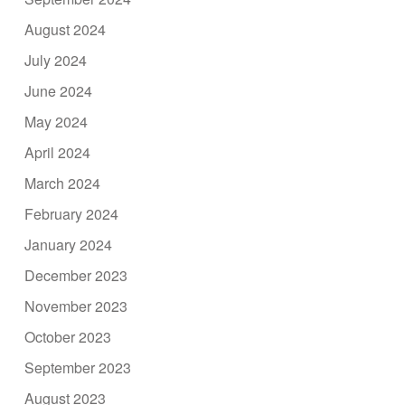
August 2024
July 2024
June 2024
May 2024
April 2024
March 2024
February 2024
January 2024
December 2023
November 2023
October 2023
September 2023
August 2023