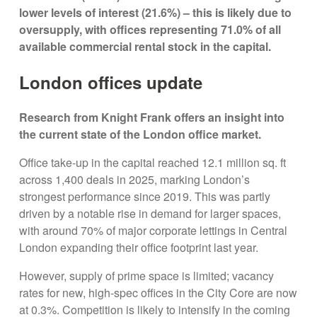
lower levels of interest (21.6%) – this is likely due to
oversupply, with offices representing 71.0% of all
available commercial rental stock in the capital.
London offices update
Research from Knight Frank offers an insight into
the current state of the London office market.
Office take-up in the capital reached 12.1 million sq. ft
across 1,400 deals in 2025, marking London’s
strongest performance since 2019. This was partly
driven by a notable rise in demand for larger spaces,
with around 70% of major corporate lettings in Central
London expanding their office footprint last year.
However, supply of prime space is limited; vacancy
rates for new, high-spec offices in the City Core are now
at 0.3%. Competition is likely to intensify in the coming