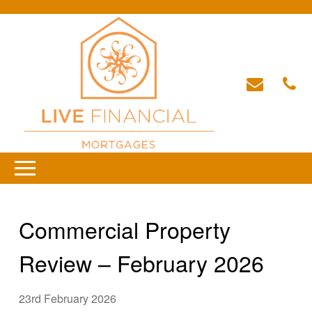
Commercial Property
Review – February 2026
23rd February 2026