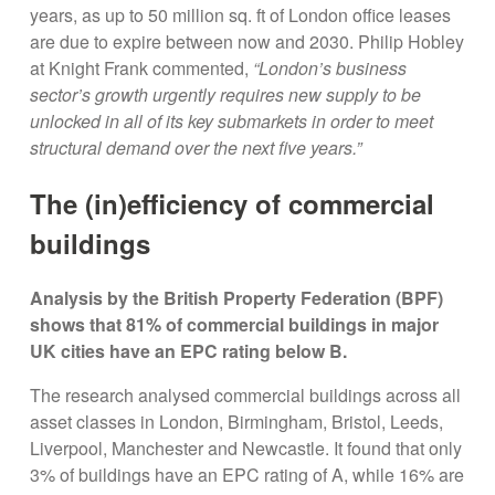
years, as up to 50 million sq. ft of London office leases
are due to expire between now and 2030. Philip Hobley
at Knight Frank commented,
“London’s business
sector’s growth urgently requires new supply to be
unlocked in all of its key submarkets in order to meet
structural demand over the next five years.”
The (in)efficiency of commercial
buildings
Analysis by the British Property Federation (BPF)
shows that 81% of commercial buildings in major
UK cities have an EPC rating below B.
The research analysed commercial buildings across all
asset classes in London, Birmingham, Bristol, Leeds,
Liverpool, Manchester and Newcastle. It found that only
3% of buildings have an EPC rating of A, while 16% are