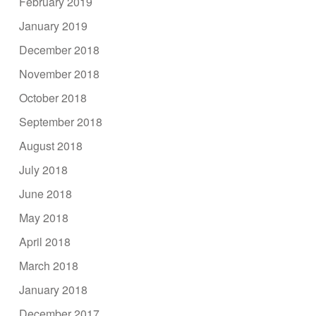
February 2019
January 2019
December 2018
November 2018
October 2018
September 2018
August 2018
July 2018
June 2018
May 2018
April 2018
March 2018
January 2018
December 2017