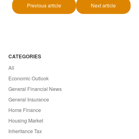
Previous article
Next article
CATEGORIES
All
Economic Outlook
General Financial News
General Insurance
Home Finance
Housing Market
Inheritance Tax