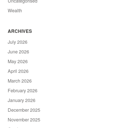
Uncategorised
Wealth
ARCHIVES
July 2026
June 2026
May 2026
April 2026
March 2026
February 2026
January 2026
December 2025
November 2025