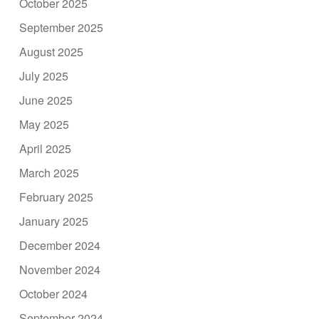
October 2025
September 2025
August 2025
July 2025
June 2025
May 2025
April 2025
March 2025
February 2025
January 2025
December 2024
November 2024
October 2024
September 2024