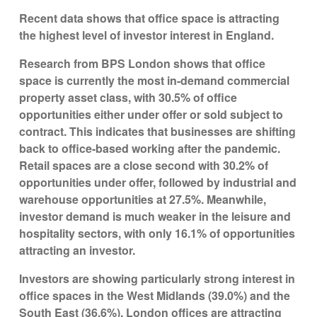
Recent data shows that office space is attracting
the highest level of investor interest in England.
Research from BPS London shows that office
space is currently the most in-demand commercial
property asset class, with 30.5% of office
opportunities either under offer or sold subject to
contract. This indicates that businesses are shifting
back to office-based working after the pandemic.
Retail spaces are a close second with 30.2% of
opportunities under offer, followed by industrial and
warehouse opportunities at 27.5%. Meanwhile,
investor demand is much weaker in the leisure and
hospitality sectors, with only 16.1% of opportunities
attracting an investor.
Investors are showing particularly strong interest in
office spaces in the West Midlands (39.0%) and the
South East (36.6%). London offices are attracting