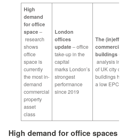
High
demand
for office
space
–
London
research
offices
The (in)efficiency 
shows
update
– office
commercial
office
take-up in the
buildings
–
space is
capital
analysis indicates
currently
marks London’s
of UK city commerci
the most in-
strongest
buildings have
demand
performance
a low EPC rating
commercial
since 2019
property
asset
class
High demand for office spaces