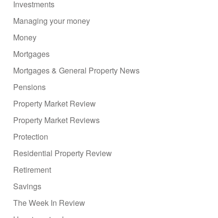
Investments
Managing your money
Money
Mortgages
Mortgages & General Property News
Pensions
Property Market Review
Property Market Reviews
Protection
Residential Property Review
Retirement
Savings
The Week In Review