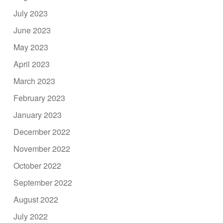
July 2023
June 2023
May 2023
April 2023
March 2023
February 2023
January 2023
December 2022
November 2022
October 2022
September 2022
August 2022
July 2022