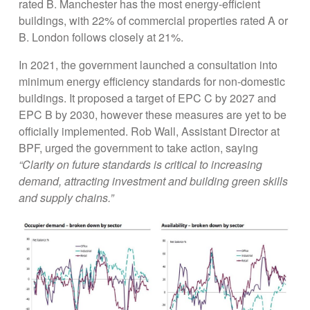
rated B. Manchester has the most energy-efficient
buildings, with 22% of commercial properties rated A or
B. London follows closely at 21%.
In 2021, the government launched a consultation into
minimum energy efficiency standards for non-domestic
buildings. It proposed a target of EPC C by 2027 and
EPC B by 2030, however these measures are yet to be
officially implemented. Rob Wall, Assistant Director at
BPF, urged the government to take action, saying
“Clarity on future standards is critical to increasing
demand, attracting investment and building green skills
and supply chains.”