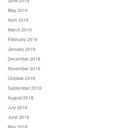
June 2019
May 2019
April 2019
March 2019
February 2019
January 2019
December 2018
November 2018
October 2018
September 2018
August 2018
July 2018
June 2018
May 2018