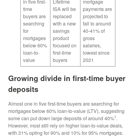
in five first-
Lifetime
mortgage
time
ISA will be
payments are
buyers are
replaced
projected to
searching
with a new
fall to around
for
savings
40-41% of
mortgages
product
gross
below 60%
focused on
salaries,
loan-to-
first-time
lowest since
value
buyers
2021
Growing divide in first-time buyer
deposits
Almost one in five first-time buyers are searching for
mortgages below 60% loan-to-value (LTV), suggesting
1
some can put down large deposits of around 40%
.
However, most still rely on higher loan-to-value deals,
with 31% opting for 90% and 10% for 95% mortgages.