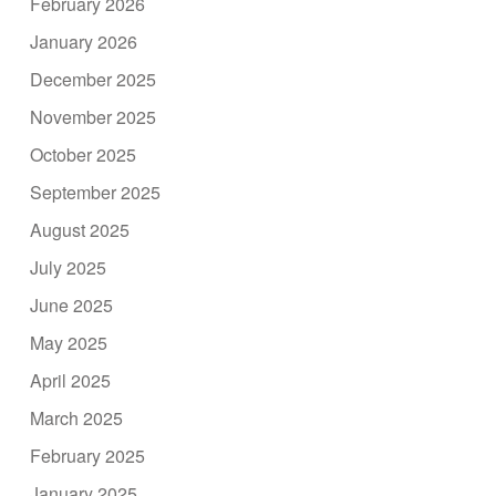
February 2026
January 2026
December 2025
November 2025
October 2025
September 2025
August 2025
July 2025
June 2025
May 2025
April 2025
March 2025
February 2025
January 2025