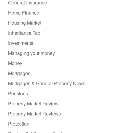
General Insurance
Home Finance
Housing Market
Inheritance Tax
Investments
Managing your money
Money
Mortgages
Mortgages & General Property News
Pensions
Property Market Review
Property Market Reviews
Protection