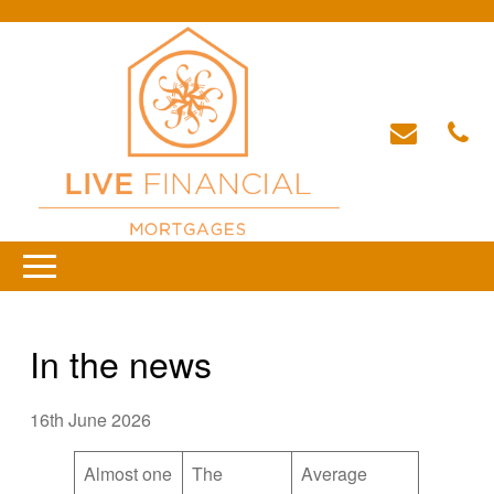
In the news
16th June 2026
Almost one
The
Average