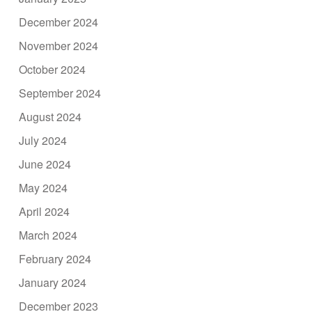
December 2024
November 2024
October 2024
September 2024
August 2024
July 2024
June 2024
May 2024
April 2024
March 2024
February 2024
January 2024
December 2023