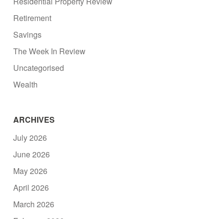
Residential Property Review
Retirement
Savings
The Week In Review
Uncategorised
Wealth
ARCHIVES
July 2026
June 2026
May 2026
April 2026
March 2026