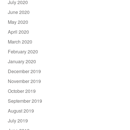
July 2020
June 2020
May 2020
April 2020
March 2020
February 2020
January 2020
December 2019
November 2019
October 2019
September 2019
August 2019
July 2019