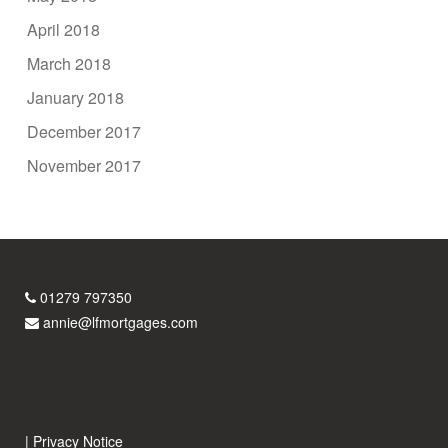
April 2018
March 2018
January 2018
December 2017
November 2017
01279 797350
annie@lfmortgages.com
|
Privacy Notice