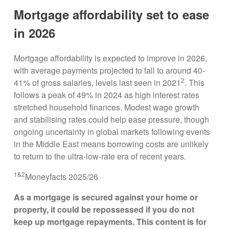
Mortgage affordability set to ease
in 2026
Mortgage affordability is expected to improve in 2026,
with average payments projected to fall to around 40-
2
41% of gross salaries, levels last seen in 2021
. This
follows a peak of 49% in 2024 as high interest rates
stretched household finances. Modest wage growth
and stabilising rates could help ease pressure, though
ongoing uncertainty in global markets following events
in the Middle East means borrowing costs are unlikely
to return to the ultra-low-rate era of recent years.
1&2
Moneyfacts 2025/26
As a mortgage is secured against your home or
property, it could be repossessed if you do not
keep up mortgage repayments. This content is for