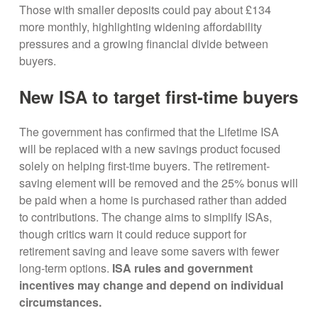
Those with smaller deposits could pay about £134
more monthly, highlighting widening affordability
pressures and a growing financial divide between
buyers.
New ISA to target first-time buyers
The government has confirmed that the Lifetime ISA
will be replaced with a new savings product focused
solely on helping first-time buyers. The retirement-
saving element will be removed and the 25% bonus will
be paid when a home is purchased rather than added
to contributions. The change aims to simplify ISAs,
though critics warn it could reduce support for
retirement saving and leave some savers with fewer
long-term options.
ISA rules and government
incentives may change and depend on individual
circumstances.