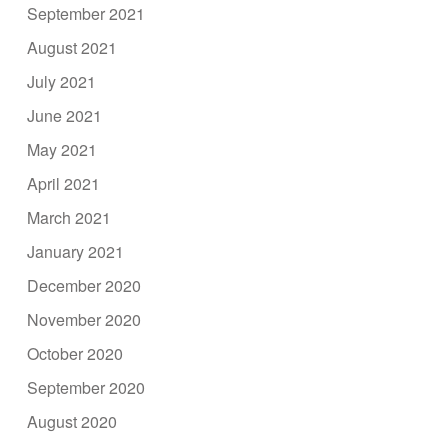
September 2021
August 2021
July 2021
June 2021
May 2021
April 2021
March 2021
January 2021
December 2020
November 2020
October 2020
September 2020
August 2020