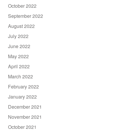
October 2022
September 2022
August 2022
July 2022
June 2022
May 2022
April 2022
March 2022
February 2022
January 2022
December 2021
November 2021
October 2021