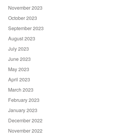
November 2023
October 2023
September 2023
August 2023
July 2023
June 2023
May 2023
April 2023
March 2023
February 2023
January 2023
December 2022
November 2022