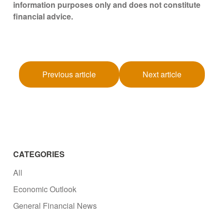
information purposes only and does not constitute
financial advice.
Previous article
Next article
CATEGORIES
All
Economic Outlook
General Financial News