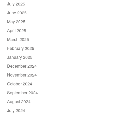
July 2025
June 2025
May 2025
April 2025
March 2025
February 2025
January 2025
December 2024
November 2024
October 2024
September 2024
August 2024
July 2024