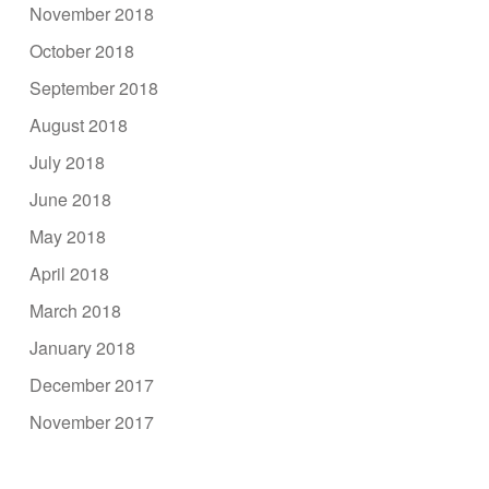
November 2018
October 2018
September 2018
August 2018
July 2018
June 2018
May 2018
April 2018
March 2018
January 2018
December 2017
November 2017