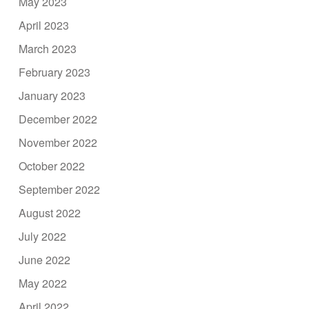
May 2023
April 2023
March 2023
February 2023
January 2023
December 2022
November 2022
October 2022
September 2022
August 2022
July 2022
June 2022
May 2022
April 2022