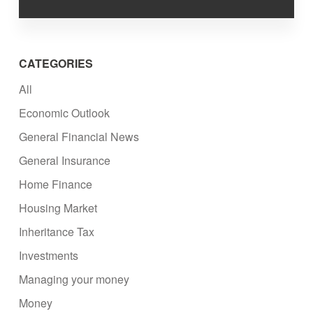
CATEGORIES
All
Economic Outlook
General Financial News
General Insurance
Home Finance
Housing Market
Inheritance Tax
Investments
Managing your money
Money