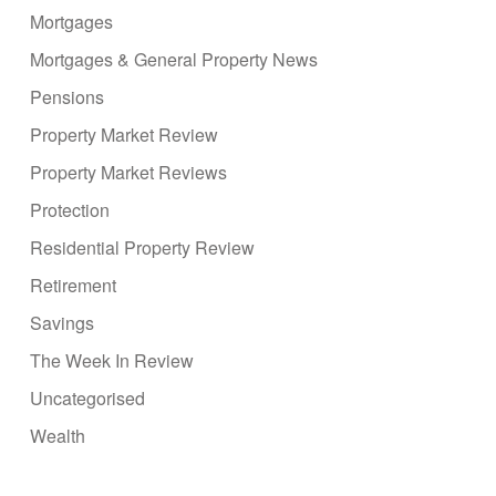
Mortgages
Mortgages & General Property News
Pensions
Property Market Review
Property Market Reviews
Protection
Residential Property Review
Retirement
Savings
The Week In Review
Uncategorised
Wealth