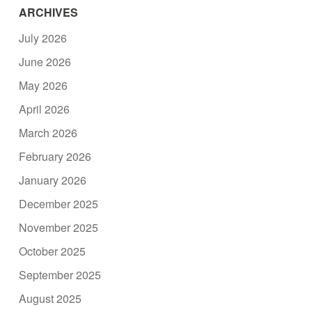
ARCHIVES
July 2026
June 2026
May 2026
April 2026
March 2026
February 2026
January 2026
December 2025
November 2025
October 2025
September 2025
August 2025