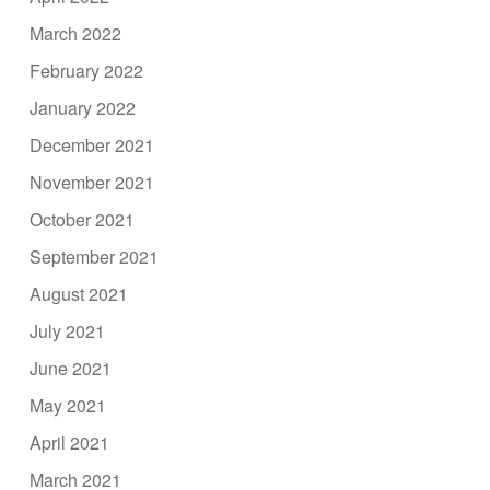
March 2022
February 2022
January 2022
December 2021
November 2021
October 2021
September 2021
August 2021
July 2021
June 2021
May 2021
April 2021
March 2021