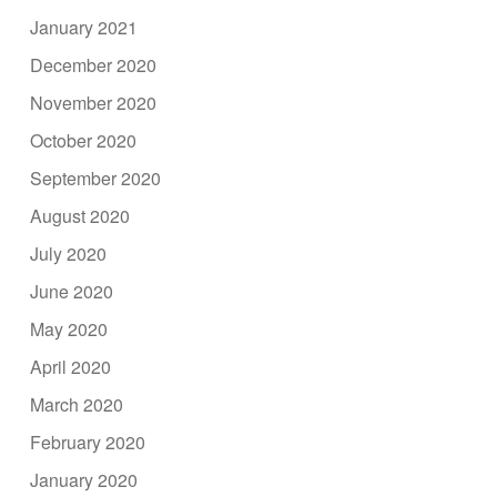
January 2021
December 2020
November 2020
October 2020
September 2020
August 2020
July 2020
June 2020
May 2020
April 2020
March 2020
February 2020
January 2020