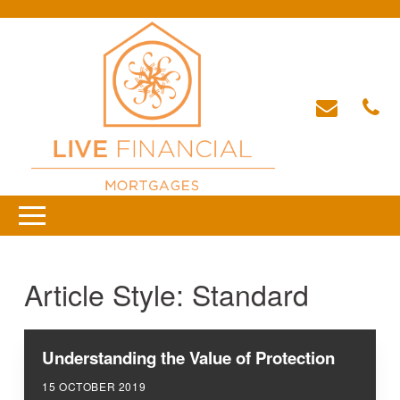
Article Style:
Standard
Understanding the Value of Protection
15 OCTOBER 2019