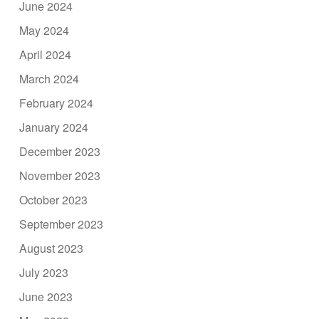
June 2024
May 2024
April 2024
March 2024
February 2024
January 2024
December 2023
November 2023
October 2023
September 2023
August 2023
July 2023
June 2023