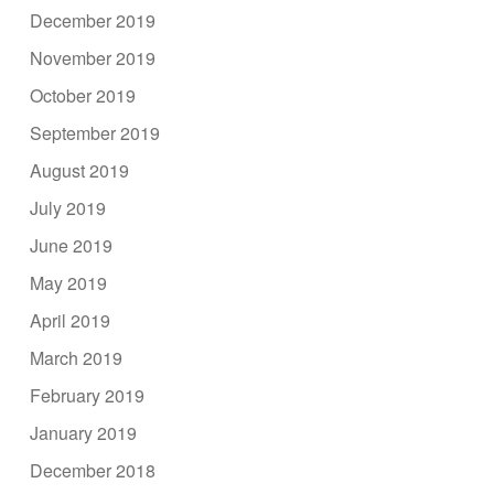
December 2019
November 2019
October 2019
September 2019
August 2019
July 2019
June 2019
May 2019
April 2019
March 2019
February 2019
January 2019
December 2018