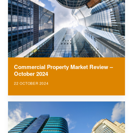
Commercial Property Market Review –
October 2024
22 OCTOBER 2024