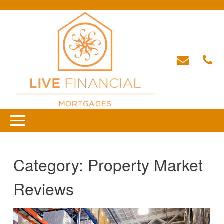
Category:
Property Market
Reviews