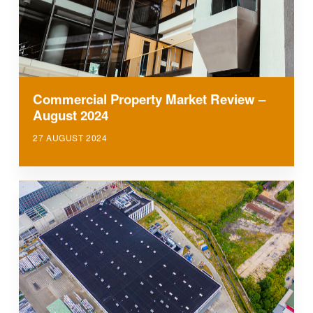
Commercial Property Market Review –
August 2024
27 AUGUST 2024