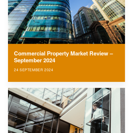
Commercial Property Market Review –
September 2024
24 SEPTEMBER 2024