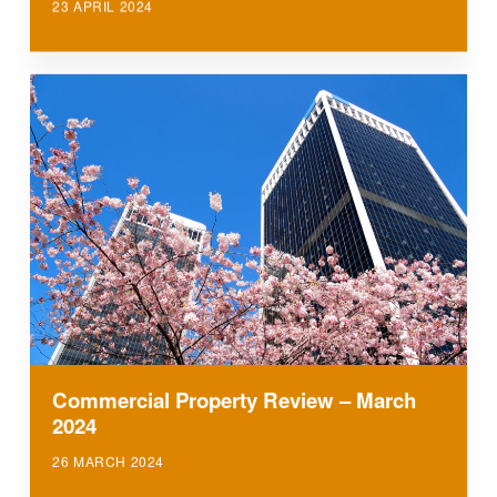
23 APRIL 2024
Commercial Property Review – March
2024
26 MARCH 2024