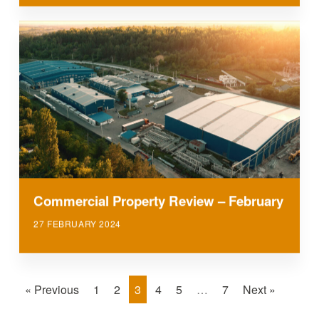
Commercial Property Review – February
27 FEBRUARY 2024
« Previous
1
2
3
4
5
…
7
Next »