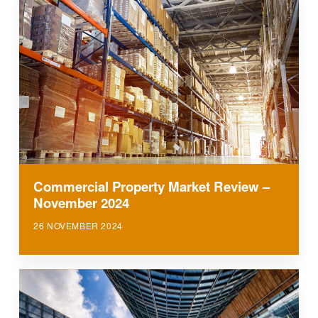
Commercial Property Market Review –
November 2024
26 NOVEMBER 2024