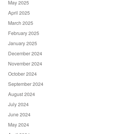
May 2025
April 2025
March 2025
February 2025
January 2025
December 2024
November 2024
October 2024
September 2024
August 2024
July 2024
June 2024
May 2024