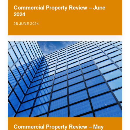
Commercial Property Review – June
2024
25 JUNE 2024
Commercial Property Review – May