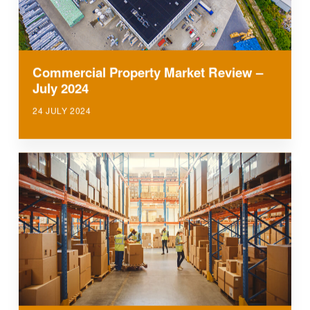
Commercial Property Market Review –
July 2024
24 JULY 2024