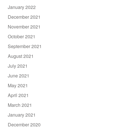
January 2022
December 2021
November 2021
October 2021
September 2021
August 2021
July 2021
June 2021
May 2021
April 2021
March 2021
January 2021
December 2020