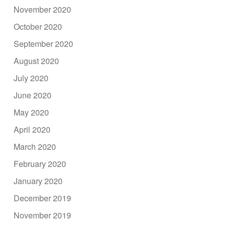
November 2020
October 2020
September 2020
August 2020
July 2020
June 2020
May 2020
April 2020
March 2020
February 2020
January 2020
December 2019
November 2019