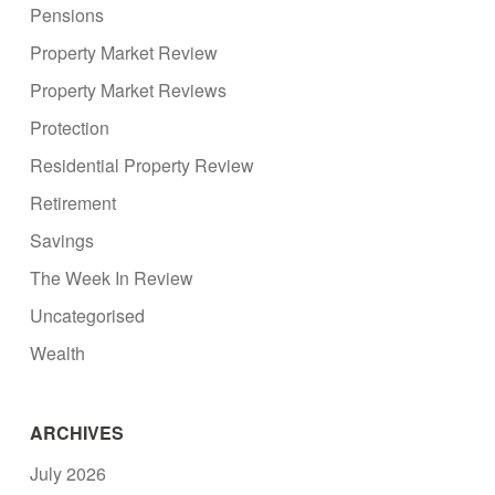
Pensions
Property Market Review
Property Market Reviews
Protection
Residential Property Review
Retirement
Savings
The Week In Review
Uncategorised
Wealth
ARCHIVES
July 2026