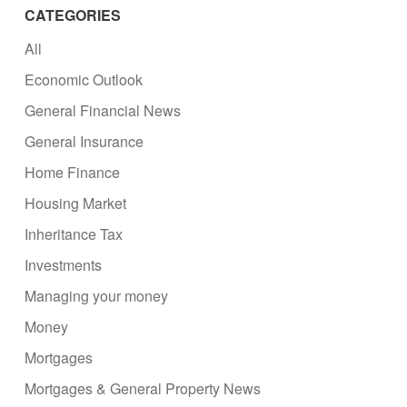
CATEGORIES
All
Economic Outlook
General Financial News
General Insurance
Home Finance
Housing Market
Inheritance Tax
Investments
Managing your money
Money
Mortgages
Mortgages & General Property News