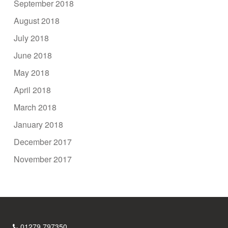
September 2018
August 2018
July 2018
June 2018
May 2018
April 2018
March 2018
January 2018
December 2017
November 2017
01279 797350