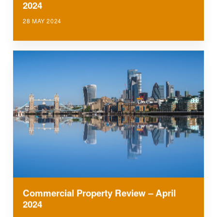
2024
28 MAY 2024
Commercial Property Review – April
2024