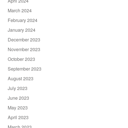
April 2024
March 2024
February 2024
January 2024
December 2023
November 2023
October 2023
September 2023
August 2023
July 2023
June 2023
May 2023
April 2023
March 2023