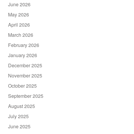
June 2026
May 2026
April 2026
March 2026
February 2026
January 2026
December 2025
November 2025
October 2025
September 2025
August 2025
July 2025
June 2025