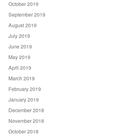
October 2019
September 2019
August 2019
July 2019
June 2019
May 2019
April 2019
March 2019
February 2019
January 2019
December 2018
November 2018
October 2018