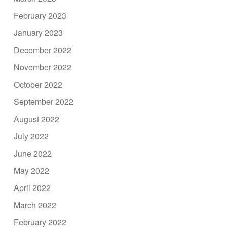
February 2023
January 2023
December 2022
November 2022
October 2022
September 2022
August 2022
July 2022
June 2022
May 2022
April 2022
March 2022
February 2022